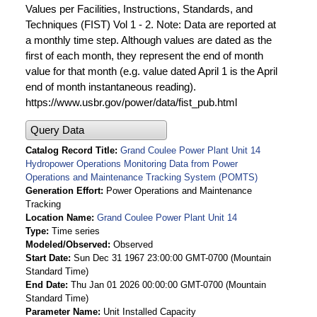
Values per Facilities, Instructions, Standards, and
Techniques (FIST) Vol 1 - 2. Note: Data are reported at
a monthly time step. Although values are dated as the
first of each month, they represent the end of month
value for that month (e.g. value dated April 1 is the April
end of month instantaneous reading).
https://www.usbr.gov/power/data/fist_pub.html
Query Data
Catalog Record Title
Grand Coulee Power Plant Unit 14
Hydropower Operations Monitoring Data from Power
Operations and Maintenance Tracking System (POMTS)
Generation Effort
Power Operations and Maintenance
Tracking
Location Name
Grand Coulee Power Plant Unit 14
Type
Time series
Modeled/Observed
Observed
Start Date
Sun Dec 31 1967 23:00:00 GMT-0700 (Mountain
Standard Time)
End Date
Thu Jan 01 2026 00:00:00 GMT-0700 (Mountain
Standard Time)
Parameter Name
Unit Installed Capacity