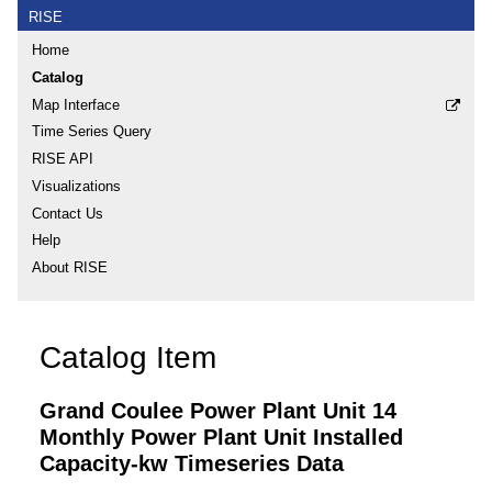
RISE
Home
Catalog
Map Interface
Time Series Query
RISE API
Visualizations
Contact Us
Help
About RISE
Catalog Item
Grand Coulee Power Plant Unit 14
Monthly Power Plant Unit Installed
Capacity-kw Timeseries Data