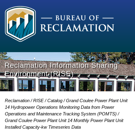
Reclamation Information Sharing
Environment (RISE)
Reclamation
RISE
Catalog
Grand Coulee Power Plant Unit
14 Hydropower Operations Monitoring Data from Power
Operations and Maintenance Tracking System (POMTS)
Grand Coulee Power Plant Unit 14 Monthly Power Plant Unit
Installed Capacity-kw Timeseries Data