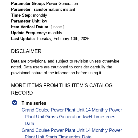
Parameter Group
Power Generation
Parameter Transformation
instant
Time Step
monthly
Parameter Unit
kw
Item Vertical Datum
Update Frequency
monthly
Last Update
Tuesday, February 10th, 2026
DISCLAIMER
Data are provisional and subject to revision unless otherwise
noted. Data users are cautioned to consider carefully the
provisional nature of the information before using it.
MORE ITEMS FROM THIS ITEM’S CATALOG
RECORD
Time series
Grand Coulee Power Plant Unit 14 Monthly Power
Plant Unit Gross Generation-kwH Timeseries
Data
Grand Coulee Power Plant Unit 14 Monthly Power
Plant Unit Starts Timeseries Data