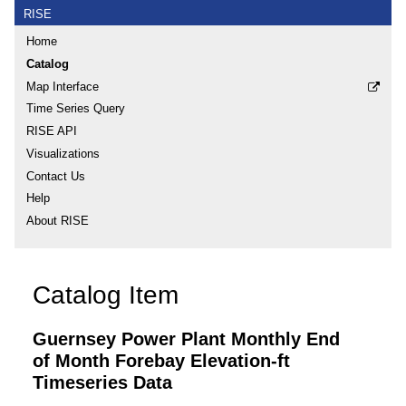
RISE
Home
Catalog
Map Interface
Time Series Query
RISE API
Visualizations
Contact Us
Help
About RISE
Catalog Item
Guernsey Power Plant Monthly End
of Month Forebay Elevation-ft
Timeseries Data