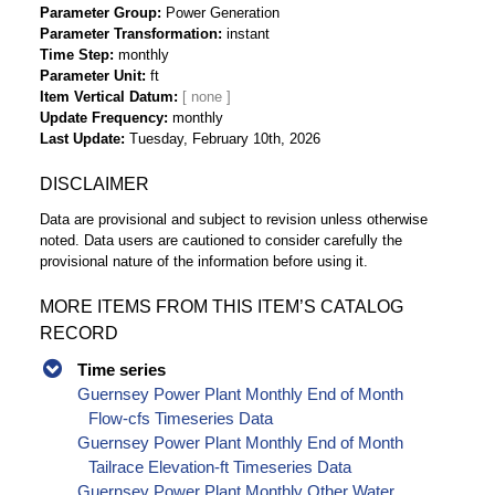
Parameter Group
Power Generation
Parameter Transformation
instant
Time Step
monthly
Parameter Unit
ft
Item Vertical Datum
Update Frequency
monthly
Last Update
Tuesday, February 10th, 2026
DISCLAIMER
Data are provisional and subject to revision unless otherwise
noted. Data users are cautioned to consider carefully the
provisional nature of the information before using it.
MORE ITEMS FROM THIS ITEM’S CATALOG
RECORD
Time series
Guernsey Power Plant Monthly End of Month
Flow-cfs Timeseries Data
Guernsey Power Plant Monthly End of Month
Tailrace Elevation-ft Timeseries Data
Guernsey Power Plant Monthly Other Water