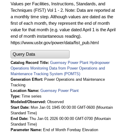
Values per Facilities, Instructions, Standards, and
Techniques (FIST) Vol 1 - 2. Note: Data are reported at
a monthly time step. Although values are dated as the
first of each month, they represent the end of month
value for that month (e.g. value dated April 1 is the April
end of month instantaneous reading).
https://www.usbr.gov/power/data/fist_pub.html
Query Data
Catalog Record Title
Guernsey Power Plant Hydropower
Operations Monitoring Data from Power Operations and
Maintenance Tracking System (POMTS)
Generation Effort
Power Operations and Maintenance
Tracking
Location Name
Guernsey Power Plant
Type
Time series
Modeled/Observed
Observed
Start Date
Mon Jan 01 1945 00:00:00 GMT-0600 (Mountain
Standard Time)
End Date
Thu Jan 01 2026 00:00:00 GMT-0700 (Mountain
Standard Time)
Parameter Name
End of Month Forebay Elevation