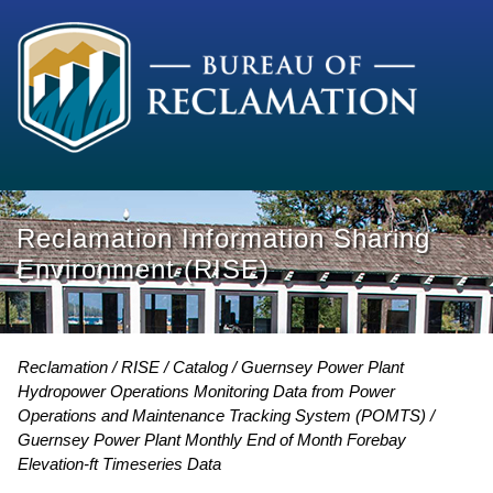
Reclamation Information Sharing
Environment (RISE)
Reclamation
RISE
Catalog
Guernsey Power Plant
Hydropower Operations Monitoring Data from Power
Operations and Maintenance Tracking System (POMTS)
Guernsey Power Plant Monthly End of Month Forebay
Elevation-ft Timeseries Data