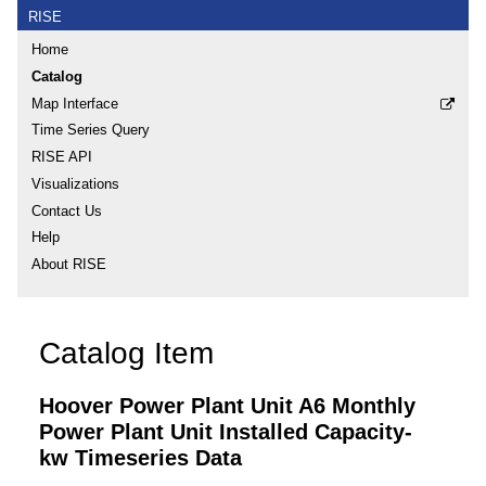
RISE
Home
Catalog
Map Interface
Time Series Query
RISE API
Visualizations
Contact Us
Help
About RISE
Catalog Item
Hoover Power Plant Unit A6 Monthly
Power Plant Unit Installed Capacity-
kw Timeseries Data