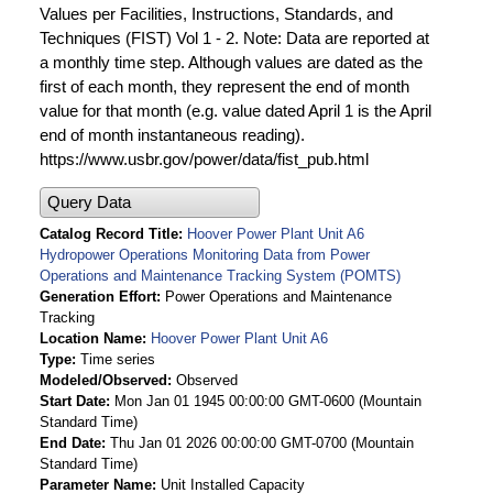
Values per Facilities, Instructions, Standards, and
Techniques (FIST) Vol 1 - 2. Note: Data are reported at
a monthly time step. Although values are dated as the
first of each month, they represent the end of month
value for that month (e.g. value dated April 1 is the April
end of month instantaneous reading).
https://www.usbr.gov/power/data/fist_pub.html
Query Data
Catalog Record Title
Hoover Power Plant Unit A6
Hydropower Operations Monitoring Data from Power
Operations and Maintenance Tracking System (POMTS)
Generation Effort
Power Operations and Maintenance
Tracking
Location Name
Hoover Power Plant Unit A6
Type
Time series
Modeled/Observed
Observed
Start Date
Mon Jan 01 1945 00:00:00 GMT-0600 (Mountain
Standard Time)
End Date
Thu Jan 01 2026 00:00:00 GMT-0700 (Mountain
Standard Time)
Parameter Name
Unit Installed Capacity