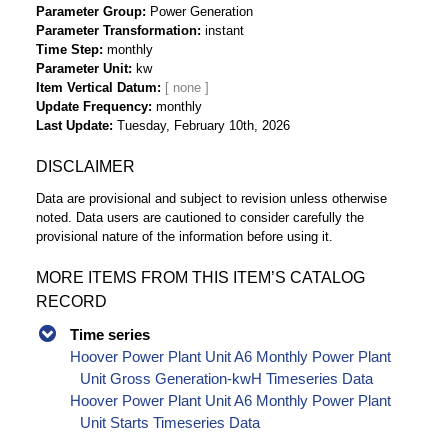
Parameter Group
Power Generation
Parameter Transformation
instant
Time Step
monthly
Parameter Unit
kw
Item Vertical Datum
Update Frequency
monthly
Last Update
Tuesday, February 10th, 2026
DISCLAIMER
Data are provisional and subject to revision unless otherwise
noted. Data users are cautioned to consider carefully the
provisional nature of the information before using it.
MORE ITEMS FROM THIS ITEM’S CATALOG
RECORD
Time series
Hoover Power Plant Unit A6 Monthly Power Plant
Unit Gross Generation-kwH Timeseries Data
Hoover Power Plant Unit A6 Monthly Power Plant
Unit Starts Timeseries Data