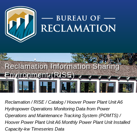
Reclamation Information Sharing
Environment (RISE)
Reclamation
RISE
Catalog
Hoover Power Plant Unit A6
Hydropower Operations Monitoring Data from Power
Operations and Maintenance Tracking System (POMTS)
Hoover Power Plant Unit A6 Monthly Power Plant Unit Installed
Capacity-kw Timeseries Data