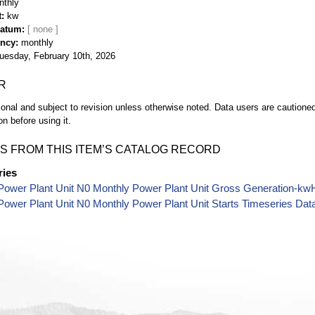
nthly
t
kw
Datum
ency
monthly
uesday, February 10th, 2026
R
ional and subject to revision unless otherwise noted. Data users are cautioned 
on before using it.
S FROM THIS ITEM’S CATALOG RECORD
ries
Power Plant Unit N0 Monthly Power Plant Unit Gross Generation-kw
ower Plant Unit N0 Monthly Power Plant Unit Starts Timeseries Dat