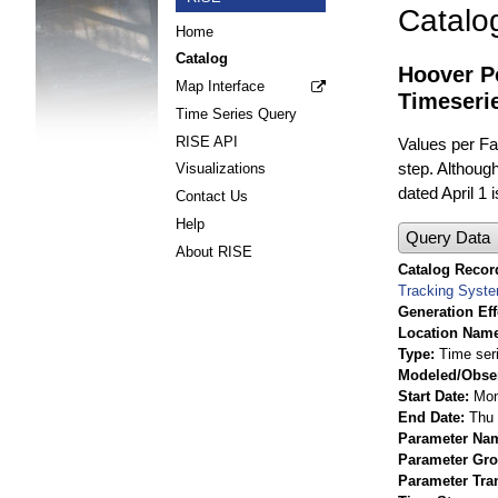
Catalo
Home
Catalog
Hoover Po
Map Interface
Timeseri
Time Series Query
RISE API
Values per Fac
step. Although
Visualizations
dated April 1 
Contact Us
Help
Query Data
About RISE
Catalog Record
Tracking Syst
Generation Eff
Location Nam
Type
Time ser
Modeled/Obse
Start Date
Mon
End Date
Thu 
Parameter Na
Parameter Gr
Parameter Tra