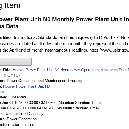
g Item
wer Plant Unit N0 Monthly Power Plant Unit In
es Data
ilities, Instructions, Standards, and Techniques (FIST) Vol 1 - 2. Not
 values are dated as the first of each month, they represent the end o
is the April end of month instantaneous reading). https://www.usbr.go
 Title
Hoover Power Plant Unit N0 Hydropower Operations Monitoring Data
em (POMTS)
ort
Power Operations and Maintenance Tracking
e
Hoover Power Plant Unit N0
ies
rved
Observed
 Jan 01 1945 00:00:00 GMT-0600 (Mountain Standard Time)
Jan 01 2026 00:00:00 GMT-0700 (Mountain Standard Time)
me
Unit Installed Capacity
oup
Power Generation
nsformation
instant