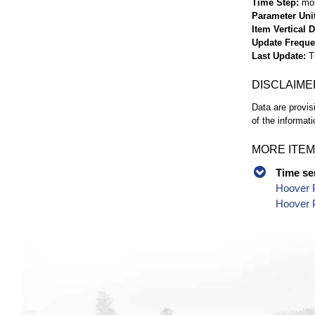
Time Step
mo
Parameter Uni
Item Vertical 
Update Frequ
Last Update
T
DISCLAIME
Data are provis
of the informati
MORE ITEM
Time se
Hoover 
Hoover P