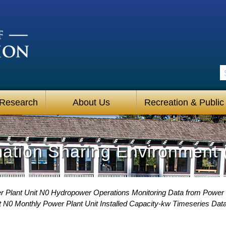
S
 Research
About Us
Recreation & Public
mation Sharing Environment 
 Plant Unit N0 Hydropower Operations Monitoring Data from Power
 N0 Monthly Power Plant Unit Installed Capacity-kw Timeseries Dat