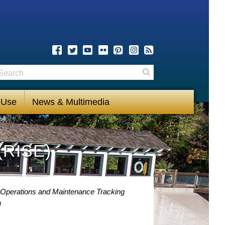
earch
Search
 Use
News & Multimedia
(RISE)
 Operations and Maintenance Tracking
a