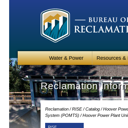
Water & Power
Resources &
Reclamation Infor
Reclamation
RISE
Catalog
Hoover Power
System (POMTS)
Hoover Power Plant Unit
RISE