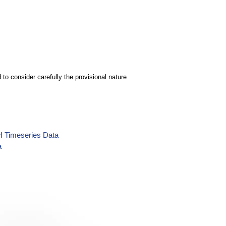
to consider carefully the provisional nature
H Timeseries Data
a