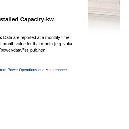
stalled Capacity-kw
e: Data are reported at a monthly time
f month value for that month (e.g. value
v/power/data/fist_pub.html
 from Power Operations and Maintenance