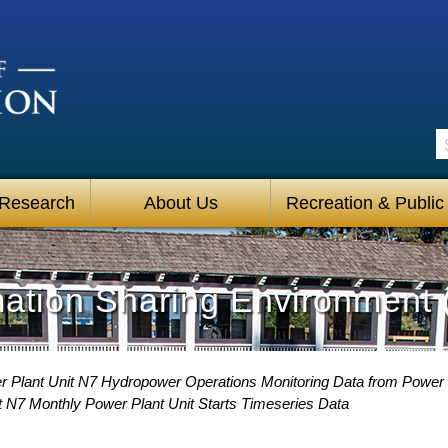
S
 Research
About Us
Recreation & Public
mation Sharing Environment 
 Plant Unit N7 Hydropower Operations Monitoring Data from Power
 N7 Monthly Power Plant Unit Starts Timeseries Data