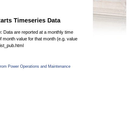
arts Timeseries Data
e: Data are reported at a monthly time
f month value for that month (e.g. value
fist_pub.html
 from Power Operations and Maintenance