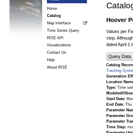
Catalo
Home
Catalog
Hoover Po
Map Interface
Time Series Query
Values per Fac
step. Although
RISE API
dated April 1 
Visualizations
Contact Us
Query Data
Help
Catalog Record
About RISE
Tracking Syst
Generation Eff
Location Nam
Type
Time ser
Modeled/Obse
Start Date
Mon
End Date
Thu 
Parameter Na
Parameter Gr
Parameter Tra
Time Step
mo
Parameter Uni