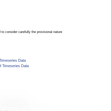
to consider carefully the provisional nature
 Timeseries Data
H Timeseries Data