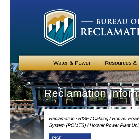
Water & Power
Resources &
Reclamation Infor
Reclamation
RISE
Catalog
Hoover Power
System (POMTS)
Hoover Power Plant Unit
RISE