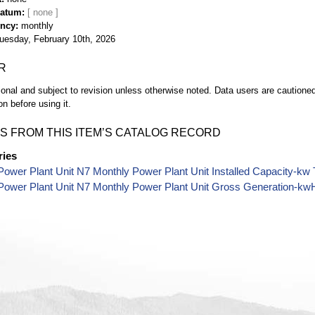
Datum
ency
monthly
uesday, February 10th, 2026
R
ional and subject to revision unless otherwise noted. Data users are cautioned 
on before using it.
S FROM THIS ITEM’S CATALOG RECORD
ries
ower Plant Unit N7 Monthly Power Plant Unit Installed Capacity-kw
Power Plant Unit N7 Monthly Power Plant Unit Gross Generation-kw