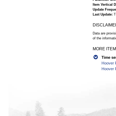
Item Vertical 
Update Frequ
Last Update
T
DISCLAIME
Data are provis
of the informati
MORE ITEM
Time se
Hoover P
Hoover 