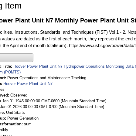
g Item
wer Plant Unit N7 Monthly Power Plant Unit St
ilities, Instructions, Standards, and Techniques (FIST) Vol 1 - 2. Not
 values are dated as the first of each month, they represent the end o
is the April end of month total/sum). https://www.usbr.gov/power/data/
 Title
Hoover Power Plant Unit N7 Hydropower Operations Monitoring Data
em (POMTS)
ort
Power Operations and Maintenance Tracking
e
Hoover Power Plant Unit N7
ies
rved
Observed
 Jan 01 1945 00:00:00 GMT-0600 (Mountain Standard Time)
Jan 01 2026 00:00:00 GMT-0700 (Mountain Standard Time)
me
Unit Starts
oup
Power Generation
nsformation
sum
nthly
t
none