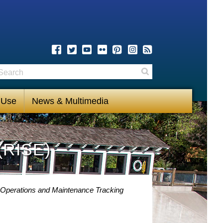
earch
Search
 Use
News & Multimedia
(RISE)
 Operations and Maintenance Tracking