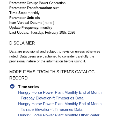
Parameter Group
Power Generation
Parameter Transformation
sum
Time Step
monthly
Parameter Unit
cfs
Item Vertical Datum
Update Frequency
monthly
Last Update
Tuesday, February 10th, 2026
DISCLAIMER
Data are provisional and subject to revision unless otherwise
noted. Data users are cautioned to consider carefully the
provisional nature of the information before using it.
MORE ITEMS FROM THIS ITEM’S CATALOG
RECORD
Time series
Hungry Horse Power Plant Monthly End of Month
Forebay Elevation-ft Timeseries Data
Hungry Horse Power Plant Monthly End of Month
Tailrace Elevation-ft Timeseries Data
Hungry Horse Power Plant Monthly Other Water