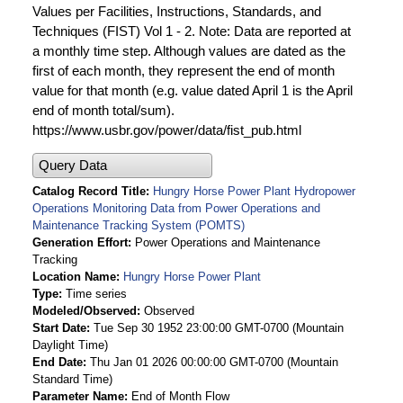
Values per Facilities, Instructions, Standards, and
Techniques (FIST) Vol 1 - 2. Note: Data are reported at
a monthly time step. Although values are dated as the
first of each month, they represent the end of month
value for that month (e.g. value dated April 1 is the April
end of month total/sum).
https://www.usbr.gov/power/data/fist_pub.html
Query Data
Catalog Record Title
Hungry Horse Power Plant Hydropower
Operations Monitoring Data from Power Operations and
Maintenance Tracking System (POMTS)
Generation Effort
Power Operations and Maintenance
Tracking
Location Name
Hungry Horse Power Plant
Type
Time series
Modeled/Observed
Observed
Start Date
Tue Sep 30 1952 23:00:00 GMT-0700 (Mountain
Daylight Time)
End Date
Thu Jan 01 2026 00:00:00 GMT-0700 (Mountain
Standard Time)
Parameter Name
End of Month Flow