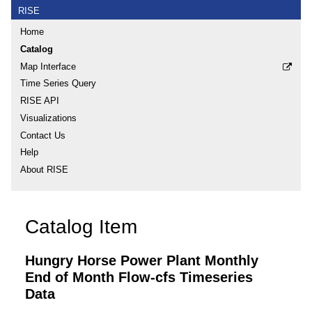
RISE
Home
Catalog
Map Interface
Time Series Query
RISE API
Visualizations
Contact Us
Help
About RISE
Catalog Item
Hungry Horse Power Plant Monthly
End of Month Flow-cfs Timeseries
Data