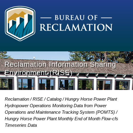
Reclamation Information Sharing
Environment (RISE)
Reclamation
RISE
Catalog
Hungry Horse Power Plant
Hydropower Operations Monitoring Data from Power
Operations and Maintenance Tracking System (POMTS)
Hungry Horse Power Plant Monthly End of Month Flow-cfs
Timeseries Data