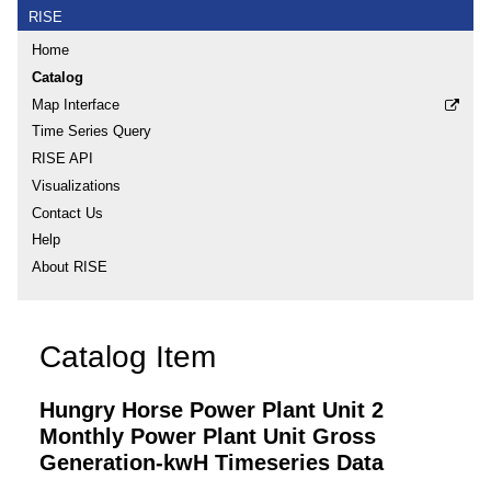
RISE
Home
Catalog
Map Interface
Time Series Query
RISE API
Visualizations
Contact Us
Help
About RISE
Catalog Item
Hungry Horse Power Plant Unit 2
Monthly Power Plant Unit Gross
Generation-kwH Timeseries Data