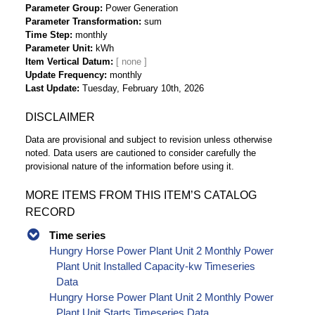
Parameter Group
Power Generation
Parameter Transformation
sum
Time Step
monthly
Parameter Unit
kWh
Item Vertical Datum
Update Frequency
monthly
Last Update
Tuesday, February 10th, 2026
DISCLAIMER
Data are provisional and subject to revision unless otherwise
noted. Data users are cautioned to consider carefully the
provisional nature of the information before using it.
MORE ITEMS FROM THIS ITEM’S CATALOG
RECORD
Time series
Hungry Horse Power Plant Unit 2 Monthly Power
Plant Unit Installed Capacity-kw Timeseries
Data
Hungry Horse Power Plant Unit 2 Monthly Power
Plant Unit Starts Timeseries Data