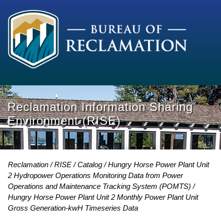
Reclamation Information Sharing
Environment (RISE)
Reclamation
RISE
Catalog
Hungry Horse Power Plant Unit
2 Hydropower Operations Monitoring Data from Power
Operations and Maintenance Tracking System (POMTS)
Hungry Horse Power Plant Unit 2 Monthly Power Plant Unit
Gross Generation-kwH Timeseries Data