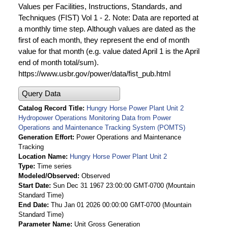
Values per Facilities, Instructions, Standards, and
Techniques (FIST) Vol 1 - 2. Note: Data are reported at
a monthly time step. Although values are dated as the
first of each month, they represent the end of month
value for that month (e.g. value dated April 1 is the April
end of month total/sum).
https://www.usbr.gov/power/data/fist_pub.html
Query Data
Catalog Record Title
Hungry Horse Power Plant Unit 2
Hydropower Operations Monitoring Data from Power
Operations and Maintenance Tracking System (POMTS)
Generation Effort
Power Operations and Maintenance
Tracking
Location Name
Hungry Horse Power Plant Unit 2
Type
Time series
Modeled/Observed
Observed
Start Date
Sun Dec 31 1967 23:00:00 GMT-0700 (Mountain
Standard Time)
End Date
Thu Jan 01 2026 00:00:00 GMT-0700 (Mountain
Standard Time)
Parameter Name
Unit Gross Generation