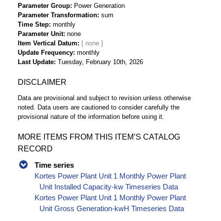
Parameter Group
Power Generation
Parameter Transformation
sum
Time Step
monthly
Parameter Unit
none
Item Vertical Datum
Update Frequency
monthly
Last Update
Tuesday, February 10th, 2026
DISCLAIMER
Data are provisional and subject to revision unless otherwise
noted. Data users are cautioned to consider carefully the
provisional nature of the information before using it.
MORE ITEMS FROM THIS ITEM’S CATALOG
RECORD
Time series
Kortes Power Plant Unit 1 Monthly Power Plant
Unit Installed Capacity-kw Timeseries Data
Kortes Power Plant Unit 1 Monthly Power Plant
Unit Gross Generation-kwH Timeseries Data