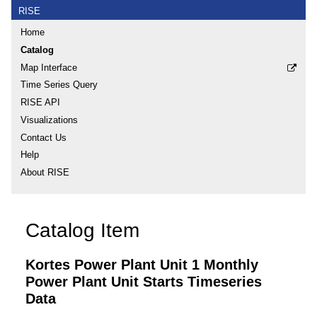
RISE
Home
Catalog
Map Interface
Time Series Query
RISE API
Visualizations
Contact Us
Help
About RISE
Catalog Item
Kortes Power Plant Unit 1 Monthly
Power Plant Unit Starts Timeseries
Data