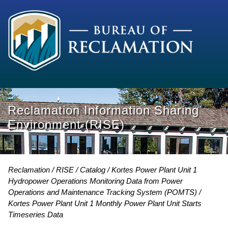
Reclamation Information Sharing
Environment (RISE)
Reclamation
RISE
Catalog
Kortes Power Plant Unit 1
Hydropower Operations Monitoring Data from Power
Operations and Maintenance Tracking System (POMTS)
Kortes Power Plant Unit 1 Monthly Power Plant Unit Starts
Timeseries Data