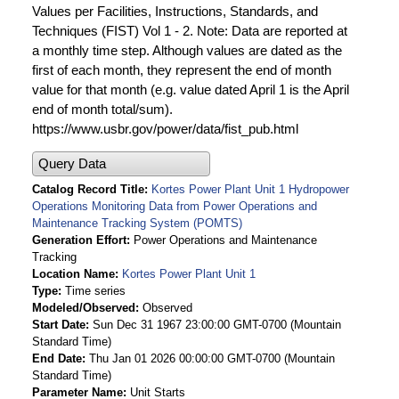
Values per Facilities, Instructions, Standards, and
Techniques (FIST) Vol 1 - 2. Note: Data are reported at
a monthly time step. Although values are dated as the
first of each month, they represent the end of month
value for that month (e.g. value dated April 1 is the April
end of month total/sum).
https://www.usbr.gov/power/data/fist_pub.html
Query Data
Catalog Record Title
Kortes Power Plant Unit 1 Hydropower
Operations Monitoring Data from Power Operations and
Maintenance Tracking System (POMTS)
Generation Effort
Power Operations and Maintenance
Tracking
Location Name
Kortes Power Plant Unit 1
Type
Time series
Modeled/Observed
Observed
Start Date
Sun Dec 31 1967 23:00:00 GMT-0700 (Mountain
Standard Time)
End Date
Thu Jan 01 2026 00:00:00 GMT-0700 (Mountain
Standard Time)
Parameter Name
Unit Starts