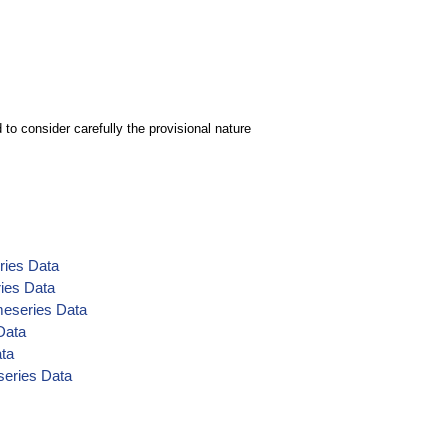
to consider carefully the provisional nature
ries Data
ries Data
meseries Data
Data
ata
series Data