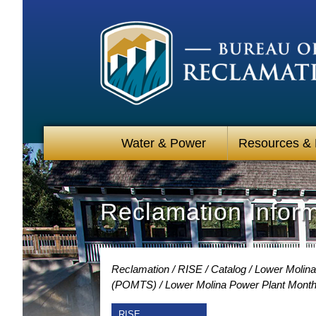
Water & Power
Resources &
Reclamation Infor
Reclamation
RISE
Catalog
Lower Molina
(POMTS)
Lower Molina Power Plant Month
RISE