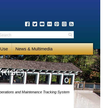
earch
Search
 Use
News & Multimedia
(RISE)
perations and Maintenance Tracking System