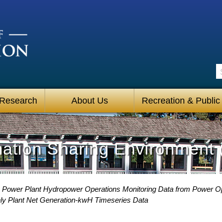
S
 Research
About Us
Recreation & Public
mation Sharing Environment 
 Power Plant Hydropower Operations Monitoring Data from Power O
ly Plant Net Generation-kwH Timeseries Data