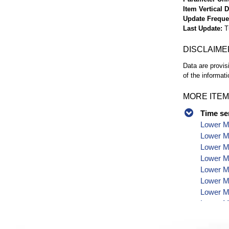
Item Vertical 
Update Frequ
Last Update
T
DISCLAIME
Data are provis
of the informati
MORE ITEM
Time se
Lower Mo
Lower Mo
Lower Mo
Lower M
Lower M
Lower Mo
Lower Mo
Lower Mo