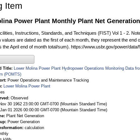
g Item
lina Power Plant Monthly Plant Net Generatio
ilities, Instructions, Standards, and Techniques (FIST) Vol 1 - 2. Not
 values are dated as the first of each month, they represent the end o
is the April end of month total/sum). https://www.usbr.gov/power/data/
 Title
Lower Molina Power Plant Hydropower Operations Monitoring Data f
em (POMTS)
ort
Power Operations and Maintenance Tracking
e
Lower Molina Power Plant
ies
rved
Observed
 Nov 30 1962 23:00:00 GMT-0700 (Mountain Standard Time)
Jan 01 2026 00:00:00 GMT-0700 (Mountain Standard Time)
me
Plant Net Generation
oup
Power Generation
nsformation
calculation
nthly
t
kWh