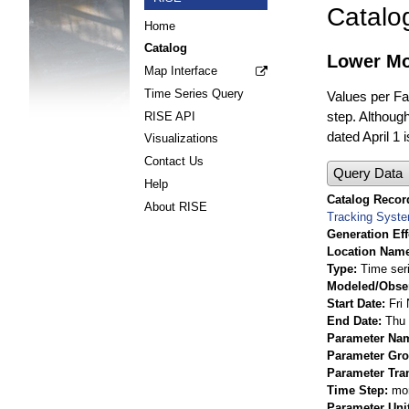
Catalo
Home
Catalog
Lower Mo
Map Interface
Time Series Query
Values per Fac
step. Although
RISE API
dated April 1 
Visualizations
Contact Us
Query Data
Help
Catalog Record
About RISE
Tracking Syst
Generation Eff
Location Nam
Type
Time ser
Modeled/Obse
Start Date
Fri
End Date
Thu 
Parameter Na
Parameter Gr
Parameter Tra
Time Step
mo
Parameter Uni