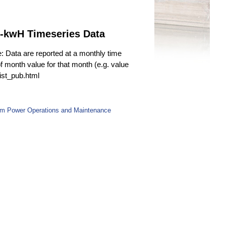
n-kwH Timeseries Data
e: Data are reported at a monthly time
f month value for that month (e.g. value
fist_pub.html
rom Power Operations and Maintenance