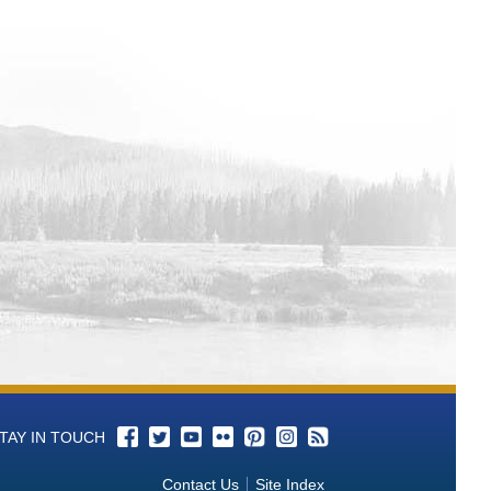
TAY IN TOUCH
Contact Us
Site Index