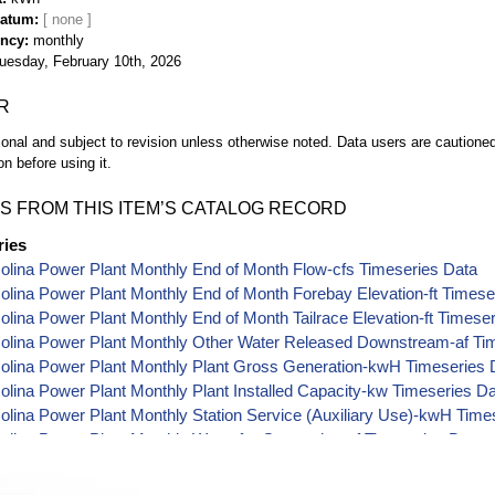
Datum
ency
monthly
uesday, February 10th, 2026
R
ional and subject to revision unless otherwise noted. Data users are cautioned 
on before using it.
S FROM THIS ITEM’S CATALOG RECORD
ries
lina Power Plant Monthly End of Month Flow-cfs Timeseries Data
lina Power Plant Monthly End of Month Forebay Elevation-ft Timese
lina Power Plant Monthly End of Month Tailrace Elevation-ft Timese
olina Power Plant Monthly Other Water Released Downstream-af Ti
olina Power Plant Monthly Plant Gross Generation-kwH Timeseries 
lina Power Plant Monthly Plant Installed Capacity-kw Timeseries D
lina Power Plant Monthly Station Service (Auxiliary Use)-kwH Time
lina Power Plant Monthly Water for Generation-af Timeseries Data