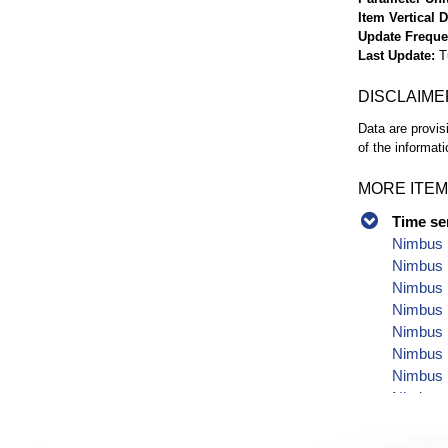
Item Vertical 
Update Frequ
Last Update
T
DISCLAIME
Data are provis
of the informati
MORE ITEM
Time se
Nimbus 
Nimbus P
Nimbus 
Nimbus 
Nimbus P
Nimbus 
Nimbus P
Nimbus P