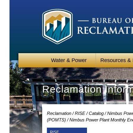
Water & Power
Resources &
Reclamation Infor
Reclamation
RISE
Catalog
Nimbus Power
(POMTS)
Nimbus Power Plant Monthly End
RISE