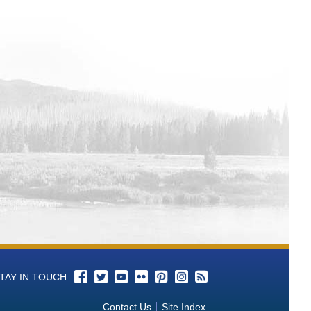
TAY IN TOUCH
Contact Us
Site Index