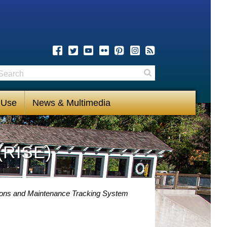
earch
Search
 Use
News & Multimedia
(RISE)
ions and Maintenance Tracking System