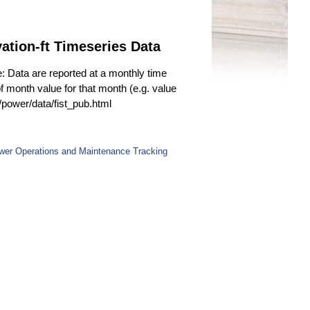
tion-ft Timeseries Data
e: Data are reported at a monthly time
f month value for that month (e.g. value
v/power/data/fist_pub.html
wer Operations and Maintenance Tracking