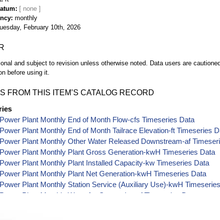
Datum
ency
monthly
uesday, February 10th, 2026
R
ional and subject to revision unless otherwise noted. Data users are cautioned 
on before using it.
S FROM THIS ITEM’S CATALOG RECORD
ries
Power Plant Monthly End of Month Flow-cfs Timeseries Data
ower Plant Monthly End of Month Tailrace Elevation-ft Timeseries D
Power Plant Monthly Other Water Released Downstream-af Timeser
Power Plant Monthly Plant Gross Generation-kwH Timeseries Data
ower Plant Monthly Plant Installed Capacity-kw Timeseries Data
Power Plant Monthly Plant Net Generation-kwH Timeseries Data
ower Plant Monthly Station Service (Auxiliary Use)-kwH Timeserie
ower Plant Monthly Water for Generation-af Timeseries Data