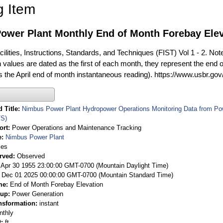
g Item
ower Plant Monthly End of Month Forebay Eleva
ilities, Instructions, Standards, and Techniques (FIST) Vol 1 - 2. Not
 values are dated as the first of each month, they represent the end o
is the April end of month instantaneous reading). https://www.usbr.go
 Title
Nimbus Power Plant Hydropower Operations Monitoring Data from Po
S)
ort
Power Operations and Maintenance Tracking
e
Nimbus Power Plant
ies
rved
Observed
 Apr 30 1955 23:00:00 GMT-0700 (Mountain Daylight Time)
Dec 01 2025 00:00:00 GMT-0700 (Mountain Standard Time)
me
End of Month Forebay Elevation
oup
Power Generation
nsformation
instant
nthly
t
ft