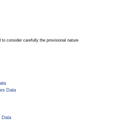
to consider carefully the provisional nature
ata
ies Data
s Data