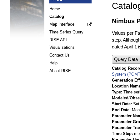
Catalo
Home
Catalog
Nimbus P
Map Interface
Time Series Query
Values per Fac
step. Although
RISE API
dated April 1 
Visualizations
Contact Us
Query Data
Help
Catalog Record
About RISE
System (POMT
Generation Eff
Location Nam
Type
Time ser
Modeled/Obse
Start Date
Sat
End Date
Mon 
Parameter Na
Parameter Gr
Parameter Tra
Time Step
mo
Parameter Uni