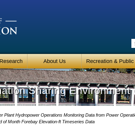
S
 Research
About Us
Recreation & Public
mation Sharing Environment 
 Plant Hydropower Operations Monitoring Data from Power Operat
 of Month Forebay Elevation-ft Timeseries Data