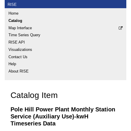
RISE
Home
Catalog
Map Interface
Time Series Query
RISE API
Visualizations
Contact Us
Help
About RISE
Catalog Item
Pole Hill Power Plant Monthly Station
Service (Auxiliary Use)-kwH
Timeseries Data