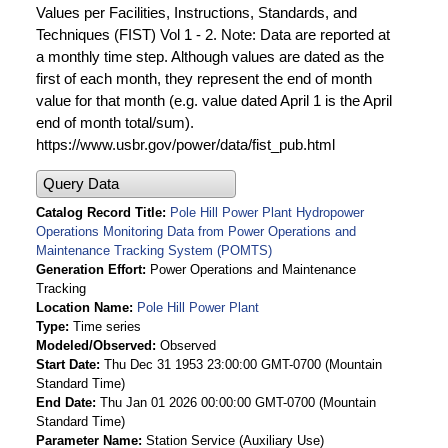
Values per Facilities, Instructions, Standards, and
Techniques (FIST) Vol 1 - 2. Note: Data are reported at
a monthly time step. Although values are dated as the
first of each month, they represent the end of month
value for that month (e.g. value dated April 1 is the April
end of month total/sum).
https://www.usbr.gov/power/data/fist_pub.html
Query Data
Catalog Record Title
Pole Hill Power Plant Hydropower
Operations Monitoring Data from Power Operations and
Maintenance Tracking System (POMTS)
Generation Effort
Power Operations and Maintenance
Tracking
Location Name
Pole Hill Power Plant
Type
Time series
Modeled/Observed
Observed
Start Date
Thu Dec 31 1953 23:00:00 GMT-0700 (Mountain
Standard Time)
End Date
Thu Jan 01 2026 00:00:00 GMT-0700 (Mountain
Standard Time)
Parameter Name
Station Service (Auxiliary Use)