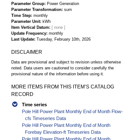
Parameter Group
Power Generation
Parameter Transformation
sum
Time Step
monthly
Parameter Unit
kWh
Item Vertical Datum
Update Frequency
monthly
Last Update
Tuesday, February 10th, 2026
DISCLAIMER
Data are provisional and subject to revision unless otherwise
noted. Data users are cautioned to consider carefully the
provisional nature of the information before using it.
MORE ITEMS FROM THIS ITEM’S CATALOG
RECORD
Time series
Pole Hill Power Plant Monthly End of Month Flow-
cfs Timeseries Data
Pole Hill Power Plant Monthly End of Month
Forebay Elevation-ft Timeseries Data
Pole Hill Power Plant Monthly End of Month