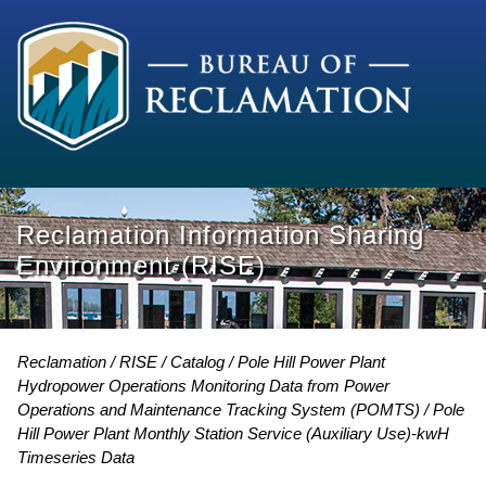
Reclamation Information Sharing
Environment (RISE)
Reclamation
RISE
Catalog
Pole Hill Power Plant
Hydropower Operations Monitoring Data from Power
Operations and Maintenance Tracking System (POMTS)
Pole
Hill Power Plant Monthly Station Service (Auxiliary Use)-kwH
Timeseries Data