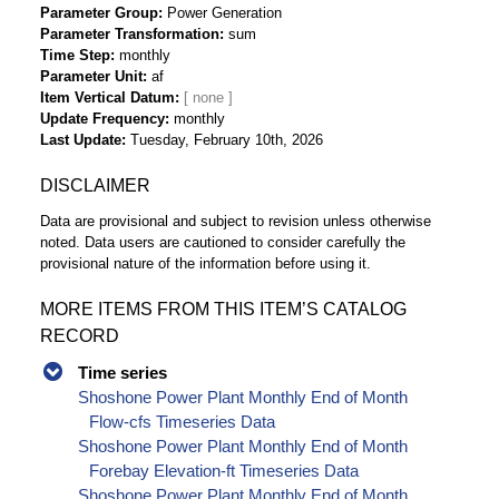
Parameter Group
Power Generation
Parameter Transformation
sum
Time Step
monthly
Parameter Unit
af
Item Vertical Datum
Update Frequency
monthly
Last Update
Tuesday, February 10th, 2026
DISCLAIMER
Data are provisional and subject to revision unless otherwise
noted. Data users are cautioned to consider carefully the
provisional nature of the information before using it.
MORE ITEMS FROM THIS ITEM’S CATALOG
RECORD
Time series
Shoshone Power Plant Monthly End of Month
Flow-cfs Timeseries Data
Shoshone Power Plant Monthly End of Month
Forebay Elevation-ft Timeseries Data
Shoshone Power Plant Monthly End of Month