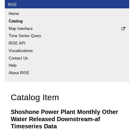
RISE
Home
Catalog
Map Interface
Time Series Query
RISE API
Visualizations
Contact Us
Help
About RISE
Catalog Item
Shoshone Power Plant Monthly Other
Water Released Downstream-af
Timeseries Data