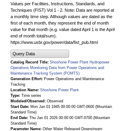
Values per Facilities, Instructions, Standards, and
Techniques (FIST) Vol 1 - 2. Note: Data are reported at
a monthly time step. Although values are dated as the
first of each month, they represent the end of month
value for that month (e.g. value dated April 1 is the April
end of month total/sum).
https://www.usbr.gov/power/data/fist_pub.html
Query Data
Catalog Record Title
Shoshone Power Plant Hydropower
Operations Monitoring Data from Power Operations and
Maintenance Tracking System (POMTS)
Generation Effort
Power Operations and Maintenance
Tracking
Location Name
Shoshone Power Plant
Type
Time series
Modeled/Observed
Observed
Start Date
Mon Jan 01 1945 00:00:00 GMT-0600 (Mountain
Standard Time)
End Date
Thu Jan 01 2026 00:00:00 GMT-0700 (Mountain
Standard Time)
Parameter Name
Other Water Released Downstream