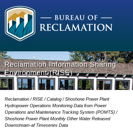
Reclamation Information Sharing
Environment (RISE)
Reclamation
RISE
Catalog
Shoshone Power Plant
Hydropower Operations Monitoring Data from Power
Operations and Maintenance Tracking System (POMTS)
Shoshone Power Plant Monthly Other Water Released
Downstream-af Timeseries Data