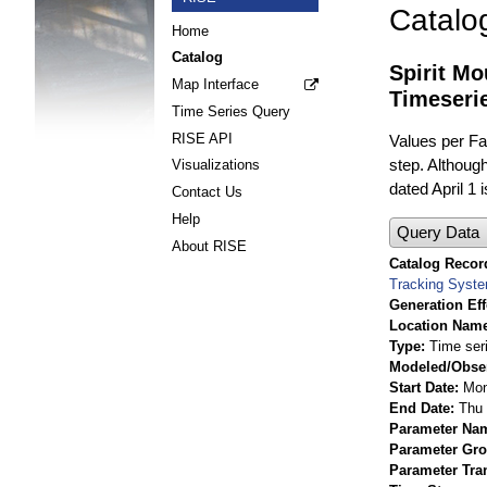
Catalo
Home
Catalog
Spirit M
Map Interface
Timeseri
Time Series Query
RISE API
Values per Fac
step. Although
Visualizations
dated April 1 
Contact Us
Help
Query Data
About RISE
Catalog Record
Tracking Syst
Generation Eff
Location Nam
Type
Time ser
Modeled/Obse
Start Date
Mon
End Date
Thu 
Parameter Na
Parameter Gr
Parameter Tra