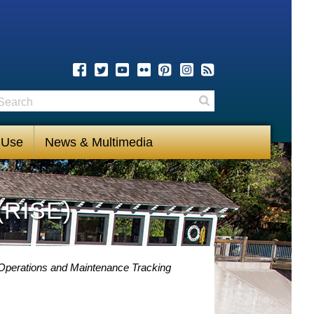
earch
Search
 Use
News & Multimedia
(RISE)
 Operations and Maintenance Tracking