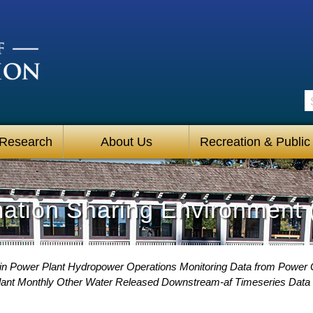
S
 Research
About Us
Recreation & Public
mation Sharing Environment 
ain Power Plant Hydropower Operations Monitoring Data from Power
Plant Monthly Other Water Released Downstream-af Timeseries Data