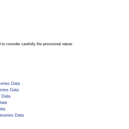
to consider carefully the provisional nature
series Data
eries Data
s Data
Data
ata
meseries Data