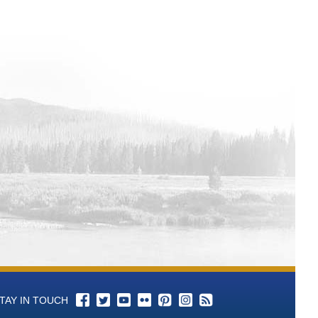
TAY IN TOUCH