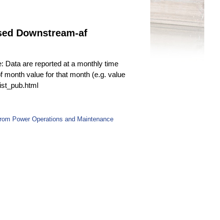
ased Downstream-af
e: Data are reported at a monthly time
f month value for that month (e.g. value
fist_pub.html
 from Power Operations and Maintenance