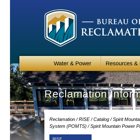
Water & Power
Resources &
Reclamation Infor
Reclamation
RISE
Catalog
Spirit Mount
System (POMTS)
Spirit Mountain Power 
RISE