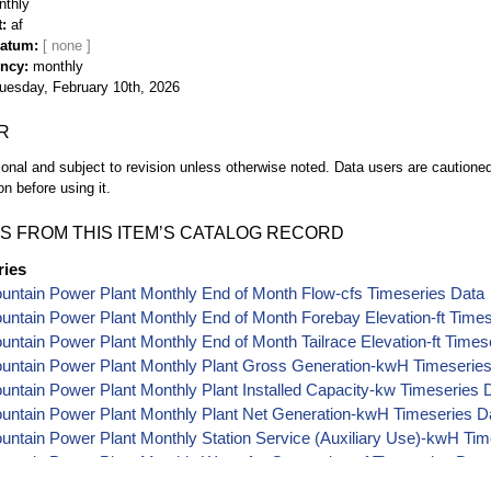
nthly
t
af
Datum
ency
monthly
uesday, February 10th, 2026
R
ional and subject to revision unless otherwise noted. Data users are cautioned 
on before using it.
S FROM THIS ITEM’S CATALOG RECORD
ries
ountain Power Plant Monthly End of Month Flow-cfs Timeseries Data
ountain Power Plant Monthly End of Month Forebay Elevation-ft Time
ountain Power Plant Monthly End of Month Tailrace Elevation-ft Times
ountain Power Plant Monthly Plant Gross Generation-kwH Timeserie
ountain Power Plant Monthly Plant Installed Capacity-kw Timeseries 
ountain Power Plant Monthly Plant Net Generation-kwH Timeseries D
ountain Power Plant Monthly Station Service (Auxiliary Use)-kwH Ti
ountain Power Plant Monthly Water for Generation-af Timeseries Data