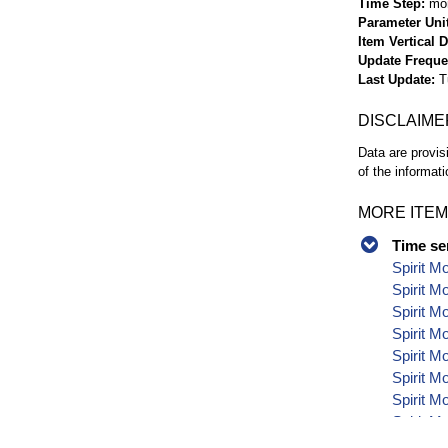
Time Step
mo
Parameter Uni
Item Vertical 
Update Frequ
Last Update
T
DISCLAIME
Data are provis
of the informati
MORE ITEM
Time se
Spirit M
Spirit M
Spirit M
Spirit M
Spirit M
Spirit M
Spirit M
Spirit M