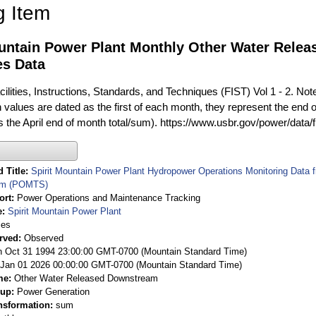
g Item
ountain Power Plant Monthly Other Water Rele
es Data
ilities, Instructions, Standards, and Techniques (FIST) Vol 1 - 2. Not
 values are dated as the first of each month, they represent the end o
is the April end of month total/sum). https://www.usbr.gov/power/data/
 Title
Spirit Mountain Power Plant Hydropower Operations Monitoring Data
em (POMTS)
ort
Power Operations and Maintenance Tracking
e
Spirit Mountain Power Plant
ies
rved
Observed
 Oct 31 1994 23:00:00 GMT-0700 (Mountain Standard Time)
Jan 01 2026 00:00:00 GMT-0700 (Mountain Standard Time)
me
Other Water Released Downstream
oup
Power Generation
nsformation
sum