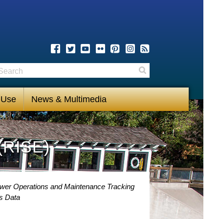
earch
Search
 Use
News & Multimedia
(RISE)
ower Operations and Maintenance Tracking
s Data