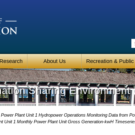
S
 Research
About Us
Recreation & Public
mation Sharing Environment 
 Power Plant Unit 1 Hydropower Operations Monitoring Data from P
nt Unit 1 Monthly Power Plant Unit Gross Generation-kwH Timeserie