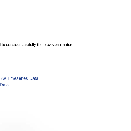
to consider carefully the provisional nature
y-kw Timeseries Data
 Data