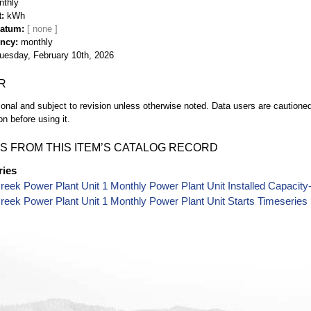
nthly
t
kWh
Datum
ency
monthly
uesday, February 10th, 2026
R
ional and subject to revision unless otherwise noted. Data users are cautioned 
on before using it.
S FROM THIS ITEM’S CATALOG RECORD
ries
reek Power Plant Unit 1 Monthly Power Plant Unit Installed Capacit
reek Power Plant Unit 1 Monthly Power Plant Unit Starts Timeseries