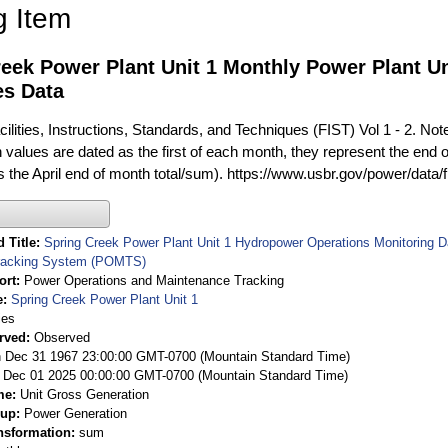
g Item
reek Power Plant Unit 1 Monthly Power Plant U
es Data
ilities, Instructions, Standards, and Techniques (FIST) Vol 1 - 2. Not
 values are dated as the first of each month, they represent the end o
is the April end of month total/sum). https://www.usbr.gov/power/data/
 Title
Spring Creek Power Plant Unit 1 Hydropower Operations Monitoring 
racking System (POMTS)
ort
Power Operations and Maintenance Tracking
e
Spring Creek Power Plant Unit 1
ies
rved
Observed
 Dec 31 1967 23:00:00 GMT-0700 (Mountain Standard Time)
Dec 01 2025 00:00:00 GMT-0700 (Mountain Standard Time)
me
Unit Gross Generation
oup
Power Generation
nsformation
sum