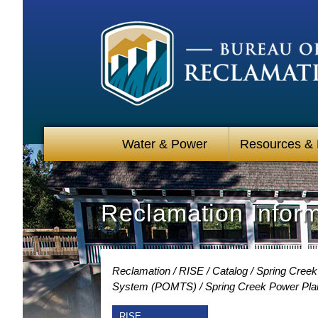
Water & Power
Resources &
Reclamation Infor
Reclamation
RISE
Catalog
Spring Creek
System (POMTS)
Spring Creek Power Pla
RISE