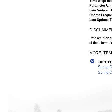
Time Step
mo
Parameter Uni
Item Vertical 
Update Frequ
Last Update
T
DISCLAIME
Data are provis
of the informati
MORE ITEM
Time se
Spring C
Spring C