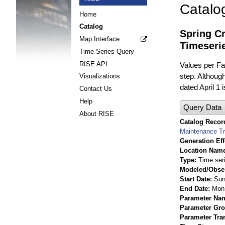
Catalo
Home
Catalog
Spring C
Map Interface
Timeseri
Time Series Query
RISE API
Values per Fac
step. Although
Visualizations
dated April 1 
Contact Us
Help
Query Data
About RISE
Catalog Record
Maintenance T
Generation Eff
Location Nam
Type
Time ser
Modeled/Obse
Start Date
Sun
End Date
Mon 
Parameter Na
Parameter Gr
Parameter Tra