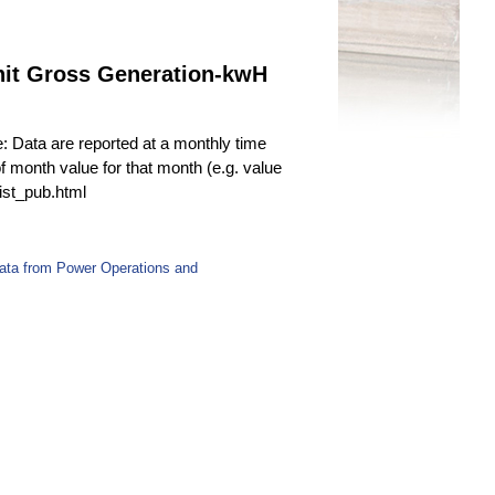
nit Gross Generation-kwH
e: Data are reported at a monthly time
f month value for that month (e.g. value
fist_pub.html
Data from Power Operations and