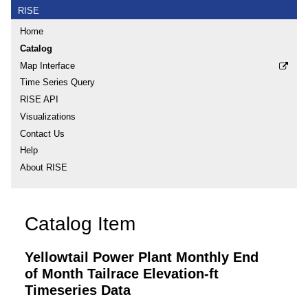
RISE
Home
Catalog
Map Interface
Time Series Query
RISE API
Visualizations
Contact Us
Help
About RISE
Catalog Item
Yellowtail Power Plant Monthly End
of Month Tailrace Elevation-ft
Timeseries Data