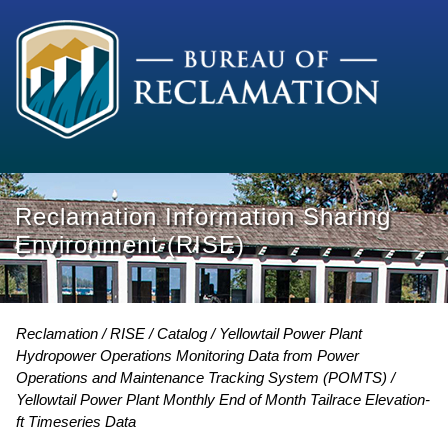
Reclamation Information Sharing
Environment (RISE)
Reclamation
RISE
Catalog
Yellowtail Power Plant
Hydropower Operations Monitoring Data from Power
Operations and Maintenance Tracking System (POMTS)
Yellowtail Power Plant Monthly End of Month Tailrace Elevation-
ft Timeseries Data