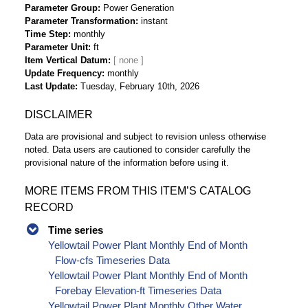
Parameter Group
Power Generation
Parameter Transformation
instant
Time Step
monthly
Parameter Unit
ft
Item Vertical Datum
Update Frequency
monthly
Last Update
Tuesday, February 10th, 2026
DISCLAIMER
Data are provisional and subject to revision unless otherwise
noted. Data users are cautioned to consider carefully the
provisional nature of the information before using it.
MORE ITEMS FROM THIS ITEM’S CATALOG
RECORD
Time series
Yellowtail Power Plant Monthly End of Month
Flow-cfs Timeseries Data
Yellowtail Power Plant Monthly End of Month
Forebay Elevation-ft Timeseries Data
Yellowtail Power Plant Monthly Other Water