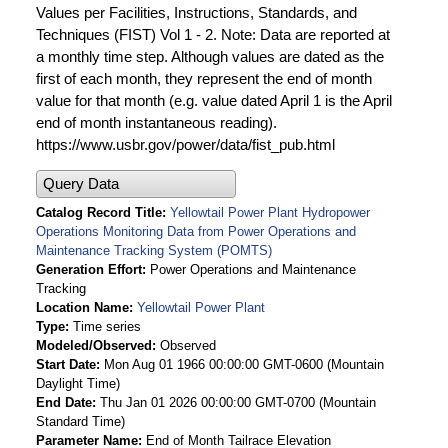
Values per Facilities, Instructions, Standards, and
Techniques (FIST) Vol 1 - 2. Note: Data are reported at
a monthly time step. Although values are dated as the
first of each month, they represent the end of month
value for that month (e.g. value dated April 1 is the April
end of month instantaneous reading).
https://www.usbr.gov/power/data/fist_pub.html
Query Data
Catalog Record Title
Yellowtail Power Plant Hydropower
Operations Monitoring Data from Power Operations and
Maintenance Tracking System (POMTS)
Generation Effort
Power Operations and Maintenance
Tracking
Location Name
Yellowtail Power Plant
Type
Time series
Modeled/Observed
Observed
Start Date
Mon Aug 01 1966 00:00:00 GMT-0600 (Mountain
Daylight Time)
End Date
Thu Jan 01 2026 00:00:00 GMT-0700 (Mountain
Standard Time)
Parameter Name
End of Month Tailrace Elevation