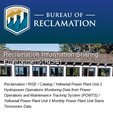
Reclamation Information Sharing
Environment (RISE)
Reclamation
RISE
Catalog
Yellowtail Power Plant Unit 1
Hydropower Operations Monitoring Data from Power
Operations and Maintenance Tracking System (POMTS)
Yellowtail Power Plant Unit 1 Monthly Power Plant Unit Starts
Timeseries Data