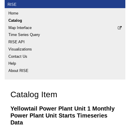
RISE
Home
Catalog
Map Interface
Time Series Query
RISE API
Visualizations
Contact Us
Help
About RISE
Catalog Item
Yellowtail Power Plant Unit 1 Monthly
Power Plant Unit Starts Timeseries
Data