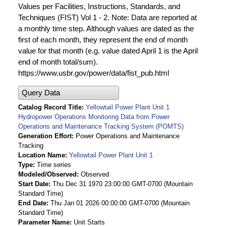
Values per Facilities, Instructions, Standards, and
Techniques (FIST) Vol 1 - 2. Note: Data are reported at
a monthly time step. Although values are dated as the
first of each month, they represent the end of month
value for that month (e.g. value dated April 1 is the April
end of month total/sum).
https://www.usbr.gov/power/data/fist_pub.html
Query Data
Catalog Record Title
Yellowtail Power Plant Unit 1
Hydropower Operations Monitoring Data from Power
Operations and Maintenance Tracking System (POMTS)
Generation Effort
Power Operations and Maintenance
Tracking
Location Name
Yellowtail Power Plant Unit 1
Type
Time series
Modeled/Observed
Observed
Start Date
Thu Dec 31 1970 23:00:00 GMT-0700 (Mountain
Standard Time)
End Date
Thu Jan 01 2026 00:00:00 GMT-0700 (Mountain
Standard Time)
Parameter Name
Unit Starts