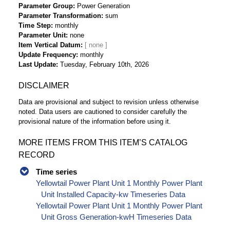
Parameter Group
Power Generation
Parameter Transformation
sum
Time Step
monthly
Parameter Unit
none
Item Vertical Datum
Update Frequency
monthly
Last Update
Tuesday, February 10th, 2026
DISCLAIMER
Data are provisional and subject to revision unless otherwise
noted. Data users are cautioned to consider carefully the
provisional nature of the information before using it.
MORE ITEMS FROM THIS ITEM’S CATALOG
RECORD
Time series
Yellowtail Power Plant Unit 1 Monthly Power Plant
Unit Installed Capacity-kw Timeseries Data
Yellowtail Power Plant Unit 1 Monthly Power Plant
Unit Gross Generation-kwH Timeseries Data