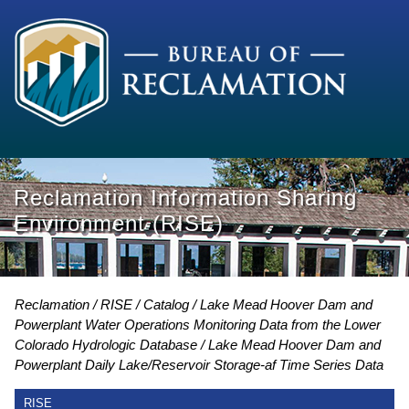
Reclamation Information Sharing
Environment (RISE)
Reclamation
RISE
Catalog
Lake Mead Hoover Dam and
Powerplant Water Operations Monitoring Data from the Lower
Colorado Hydrologic Database
Lake Mead Hoover Dam and
Powerplant Daily Lake/Reservoir Storage-af Time Series Data
RISE