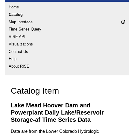
Home
Catalog
Map Interface
Time Series Query
RISE API
Visualizations
Contact Us
Help
About RISE
Catalog Item
Lake Mead Hoover Dam and
Powerplant Daily Lake/Reservoir
Storage-af Time Series Data
Data are from the Lower Colorado Hydrologic