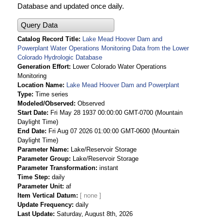
Database and updated once daily.
Query Data
Catalog Record Title
Lake Mead Hoover Dam and
Powerplant Water Operations Monitoring Data from the Lower
Colorado Hydrologic Database
Generation Effort
Lower Colorado Water Operations
Monitoring
Location Name
Lake Mead Hoover Dam and Powerplant
Type
Time series
Modeled/Observed
Observed
Start Date
Fri May 28 1937 00:00:00 GMT-0700 (Mountain
Daylight Time)
End Date
Fri Aug 07 2026 01:00:00 GMT-0600 (Mountain
Daylight Time)
Parameter Name
Lake/Reservoir Storage
Parameter Group
Lake/Reservoir Storage
Parameter Transformation
instant
Time Step
daily
Parameter Unit
af
Item Vertical Datum
Update Frequency
daily
Last Update
Saturday, August 8th, 2026