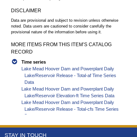
DISCLAIMER
Data are provisional and subject to revision unless otherwise
noted. Data users are cautioned to consider carefully the
provisional nature of the information before using it.
MORE ITEMS FROM THIS ITEM’S CATALOG
RECORD
Time series
Lake Mead Hoover Dam and Powerplant Daily
Lake/Reservoir Release - Total-af Time Series
Data
Lake Mead Hoover Dam and Powerplant Daily
Lake/Reservoir Elevation-ft Time Series Data
Lake Mead Hoover Dam and Powerplant Daily
Lake/Reservoir Release - Total-cfs Time Series
Data
More
STAY IN TOUCH