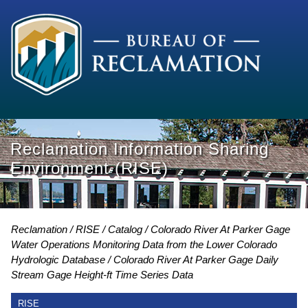
Reclamation Information Sharing
Environment (RISE)
Reclamation
RISE
Catalog
Colorado River At Parker Gage
Water Operations Monitoring Data from the Lower Colorado
Hydrologic Database
Colorado River At Parker Gage Daily
Stream Gage Height-ft Time Series Data
RISE