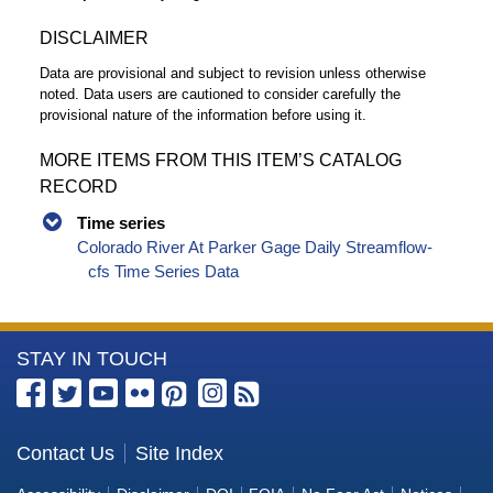
DISCLAIMER
Data are provisional and subject to revision unless otherwise
noted. Data users are cautioned to consider carefully the
provisional nature of the information before using it.
MORE ITEMS FROM THIS ITEM’S CATALOG
RECORD
Time series
Colorado River At Parker Gage Daily Streamflow-
cfs Time Series Data
More
STAY IN TOUCH
Information
about
the
Contact Us
Site Index
Bureau