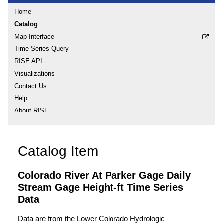
Home
Catalog
Map Interface
Time Series Query
RISE API
Visualizations
Contact Us
Help
About RISE
Catalog Item
Colorado River At Parker Gage Daily
Stream Gage Height-ft Time Series
Data
Data are from the Lower Colorado Hydrologic