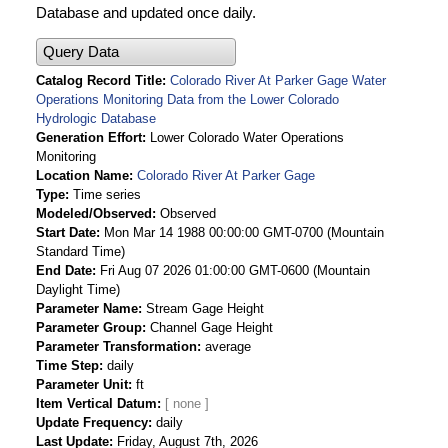
Database and updated once daily.
Query Data
Catalog Record Title
Colorado River At Parker Gage Water
Operations Monitoring Data from the Lower Colorado
Hydrologic Database
Generation Effort
Lower Colorado Water Operations
Monitoring
Location Name
Colorado River At Parker Gage
Type
Time series
Modeled/Observed
Observed
Start Date
Mon Mar 14 1988 00:00:00 GMT-0700 (Mountain
Standard Time)
End Date
Fri Aug 07 2026 01:00:00 GMT-0600 (Mountain
Daylight Time)
Parameter Name
Stream Gage Height
Parameter Group
Channel Gage Height
Parameter Transformation
average
Time Step
daily
Parameter Unit
ft
Item Vertical Datum
Update Frequency
daily
Last Update
Friday, August 7th, 2026