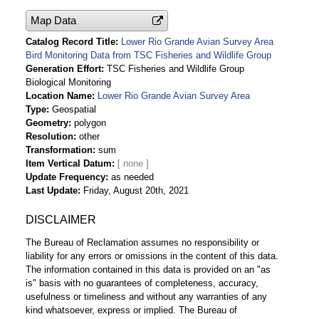
Map Data
Catalog Record Title
Lower Rio Grande Avian Survey Area
Bird Monitoring Data from TSC Fisheries and Wildlife Group
Generation Effort
TSC Fisheries and Wildlife Group
Biological Monitoring
Location Name
Lower Rio Grande Avian Survey Area
Type
Geospatial
Geometry
polygon
Resolution
other
Transformation
sum
Item Vertical Datum
Update Frequency
as needed
Last Update
Friday, August 20th, 2021
DISCLAIMER
The Bureau of Reclamation assumes no responsibility or
liability for any errors or omissions in the content of this data.
The information contained in this data is provided on an "as
is" basis with no guarantees of completeness, accuracy,
usefulness or timeliness and without any warranties of any
kind whatsoever, express or implied. The Bureau of