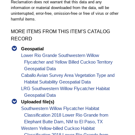
Reclamation does not warrant that this data and any
information or material downloaded from the data, will be
uninterrupted, error-free, omission-free or free of virus or other
harmful items.
MORE ITEMS FROM THIS ITEM’S CATALOG
RECORD
Geospatial
Lower Rio Grande Southwestern Willow
Flycatcher and Yellow Billed Cuckoo Territory
Geospatial Data
Caballo Avian Survey Area Vegetation Type and
Habitat Suitability Geospatial Data
LRG Southwestern Willow Flycatcher Habitat
Geospatial Data
Uploaded file(s)
Southwestern Willow Flycatcher Habitat
Classification 2018 Lower Rio Grande from
Elephant Butte Dam, NM to El Paso, TX
Western Yellow-billed Cuckoo Habitat
Classification 2018 Lower Rio Grande from