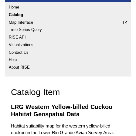
Home
Catalog
Map Interface
Time Series Query
RISE API
Visualizations
Contact Us
Help
About RISE
Catalog Item
LRG Western Yellow-billed Cuckoo
Habitat Geospatial Data
Habitat suitability map for the western yellow-billed
cuckoo in the Lower Rio Grande Avian Survey Area.