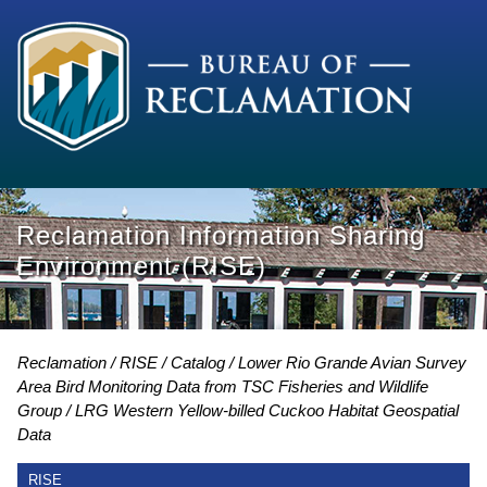
Reclamation Information Sharing
Environment (RISE)
Reclamation
RISE
Catalog
Lower Rio Grande Avian Survey
Area Bird Monitoring Data from TSC Fisheries and Wildlife
Group
LRG Western Yellow-billed Cuckoo Habitat Geospatial
Data
RISE