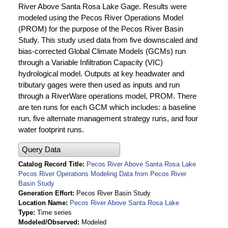
River Above Santa Rosa Lake Gage. Results were
modeled using the Pecos River Operations Model
(PROM) for the purpose of the Pecos River Basin
Study. This study used data from five downscaled and
bias-corrected Global Climate Models (GCMs) run
through a Variable Infiltration Capacity (VIC)
hydrological model. Outputs at key headwater and
tributary gages were then used as inputs and run
through a RiverWare operations model, PROM. There
are ten runs for each GCM which includes: a baseline
run, five alternate management strategy runs, and four
water footprint runs.
Query Data
Catalog Record Title
Pecos River Above Santa Rosa Lake
Pecos River Operations Modeling Data from Pecos River
Basin Study
Generation Effort
Pecos River Basin Study
Location Name
Pecos River Above Santa Rosa Lake
Type
Time series
Modeled/Observed
Modeled