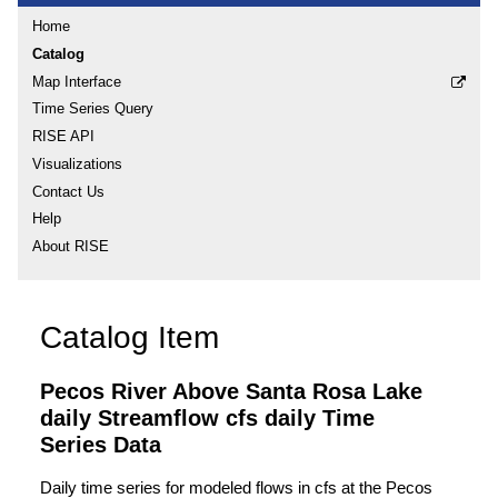
Home
Catalog
Map Interface
Time Series Query
RISE API
Visualizations
Contact Us
Help
About RISE
Catalog Item
Pecos River Above Santa Rosa Lake
daily Streamflow cfs daily Time
Series Data
Daily time series for modeled flows in cfs at the Pecos