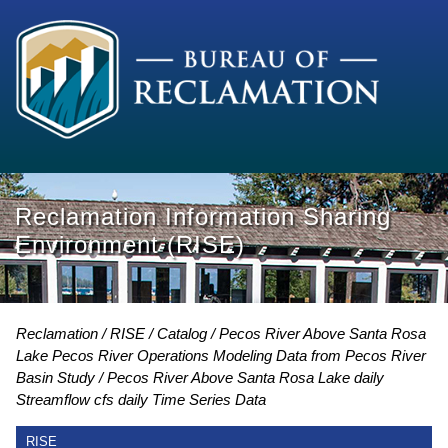
Reclamation Information Sharing
Environment (RISE)
Reclamation
RISE
Catalog
Pecos River Above Santa Rosa
Lake Pecos River Operations Modeling Data from Pecos River
Basin Study
Pecos River Above Santa Rosa Lake daily
Streamflow cfs daily Time Series Data
RISE