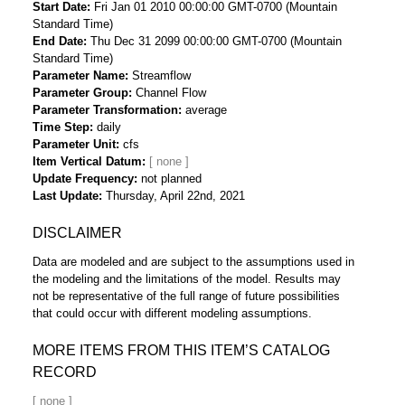
Start Date
Fri Jan 01 2010 00:00:00 GMT-0700 (Mountain
Standard Time)
End Date
Thu Dec 31 2099 00:00:00 GMT-0700 (Mountain
Standard Time)
Parameter Name
Streamflow
Parameter Group
Channel Flow
Parameter Transformation
average
Time Step
daily
Parameter Unit
cfs
Item Vertical Datum
Update Frequency
not planned
Last Update
Thursday, April 22nd, 2021
DISCLAIMER
Data are modeled and are subject to the assumptions used in
the modeling and the limitations of the model. Results may
not be representative of the full range of future possibilities
that could occur with different modeling assumptions.
MORE ITEMS FROM THIS ITEM’S CATALOG
RECORD