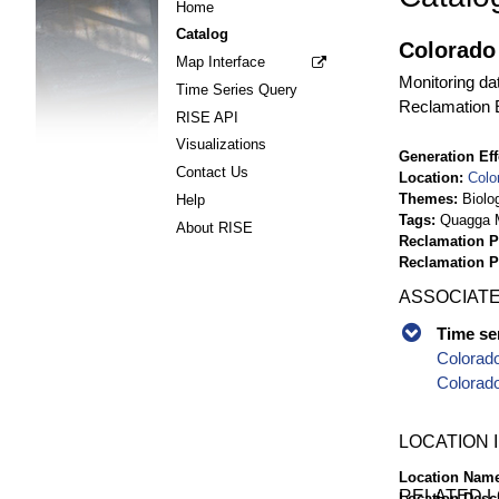
Home
Catalog
Colorado 
Map Interface
Monitoring da
Time Series Query
Reclamation E
RISE API
Visualizations
Generation Eff
Contact Us
Location
Colo
Themes
Biolo
Help
Tags
Quagga M
About RISE
Reclamation P
Reclamation 
ASSOCIATE
Time se
Colorado
Colorado
LOCATION 
Location Nam
RELATED 
Location Desc