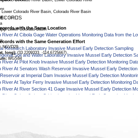
ons
Lower Colorado River Basin, Colorado River Basin
nt
RECORDS
na
ecords with the Same Location
(s)
Lower Colorado Basin
 River At Cibola Gage Water Operations Monitoring Data from the L
ft
ecords with the Same Generation Effort
NGVD29
al Research Laboratory Invasive Mussel Early Detection Sampling
t, long)
(33.2209333, -114.6725667)
ional Soil and Water Laboratory Invasive Mussel Early Detection S
tum
WGS84
 River At Pilot Knob Invasive Mussel Early Detection Monitoring Dat
 River At Senators Wash Reservoir Invasive Mussel Early Detection
 Reservoir at Imperial Dam Invasive Mussel Early Detection Monitori
 River At Taylor Ferry Invasive Mussel Early Detection Monitoring D
 River At River Section 41 Gage Invasive Mussel Early Detection Mo
 River Below Oxbow Bridge Invasive Mussel Early Detection Monito
 River At Needles Gage Invasive Mussel Early Detection Monitoring
 River Below Mcintyre Park Invasive Mussel Early Detection Monito
 River At Martinez Gage Invasive Mussel Early Detection Monitorin
 River Below Interstate Bridge Invasive Mussel Early Detection Moni
 River At Davis Dam Gage Invasive Mussel Early Detection Monitor
 River Below Davis Dam Invasive Mussel Early Detection Monitorin