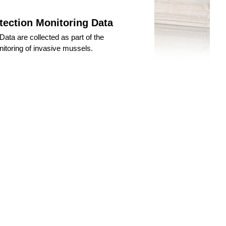
tection Monitoring Data
ata are collected as part of the
itoring of invasive mussels.