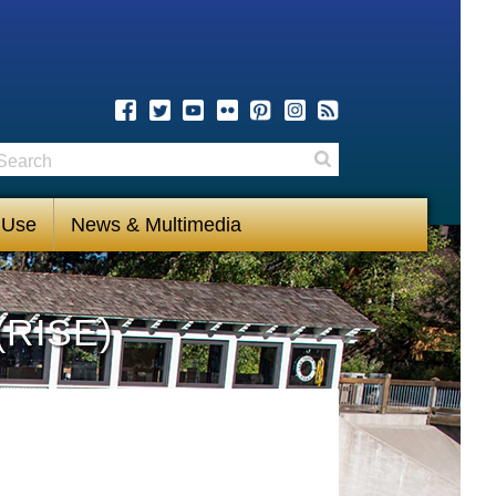
earch
Search
 Use
News & Multimedia
(RISE)