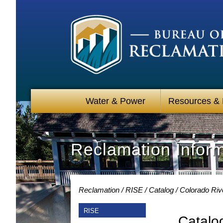
Water & Power
Resources &
Reclamation Infor
Reclamation
RISE
Catalog
Colorado Riv
RISE
Catalo