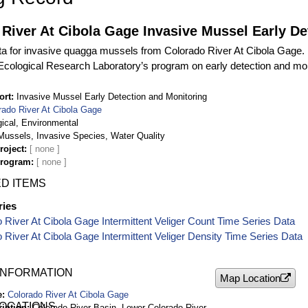
River At Cibola Gage Invasive Mussel Early De
ta for invasive quagga mussels from Colorado River At Cibola Gage. D
cological Research Laboratory’s program on early detection and mon
ort
Invasive Mussel Early Detection and Monitoring
rado River At Cibola Gage
gical, Environmental
ussels, Invasive Species, Water Quality
roject
Program
D ITEMS
ries
 River At Cibola Gage Intermittent Veliger Count Time Series Data
 River At Cibola Gage Intermittent Veliger Density Time Series Data
INFORMATION
Map Location
e
Colorado River At Cibola Gage
LOCATIONS
ription
Colorado River Basin, Lower Colorado River