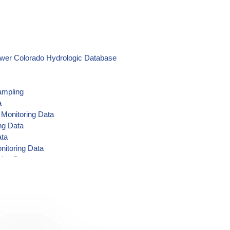
ower Colorado Hydrologic Database
ampling
a
 Monitoring Data
ng Data
ata
nitoring Data
ring Data
 Data
ring Data
g Data
toring Data
ing Data
g Data