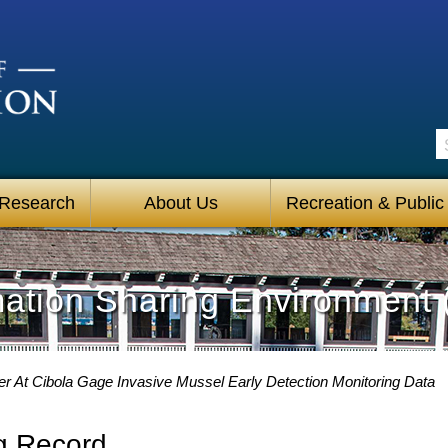
S
 Research
About Us
Recreation & Public
mation Sharing Environment 
er At Cibola Gage Invasive Mussel Early Detection Monitoring Data
g Record