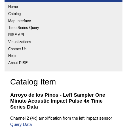
Home
Catalog
Map Interface
Time Series Query
RISE API
Visualizations
Contact Us
Help
About RISE
Catalog Item
Arroyo de los Pinos - Left Sampler One
Minute Acoustic Impact Pulse 4x Time
Series Data
Channel 2 (4x) amplification from the left impact sensor
Query Data