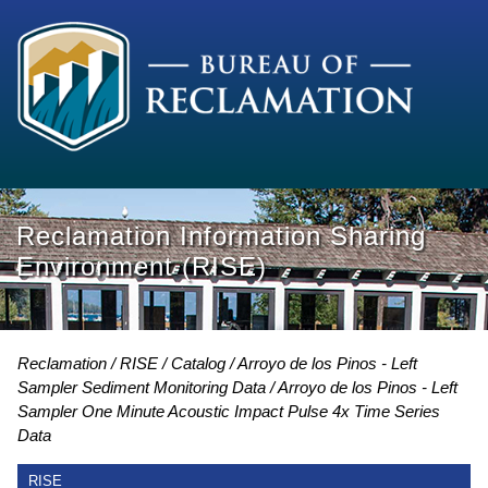
Reclamation Information Sharing
Environment (RISE)
Reclamation
RISE
Catalog
Arroyo de los Pinos - Left
Sampler Sediment Monitoring Data
Arroyo de los Pinos - Left
Sampler One Minute Acoustic Impact Pulse 4x Time Series
Data
RISE