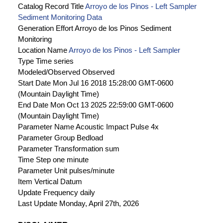
Catalog Record Title
Arroyo de los Pinos - Left Sampler
Sediment Monitoring Data
Generation Effort
Arroyo de los Pinos Sediment
Monitoring
Location Name
Arroyo de los Pinos - Left Sampler
Type
Time series
Modeled/Observed
Observed
Start Date
Mon Jul 16 2018 15:28:00 GMT-0600
(Mountain Daylight Time)
End Date
Mon Oct 13 2025 22:59:00 GMT-0600
(Mountain Daylight Time)
Parameter Name
Acoustic Impact Pulse 4x
Parameter Group
Bedload
Parameter Transformation
sum
Time Step
one minute
Parameter Unit
pulses/minute
Item Vertical Datum
Update Frequency
daily
Last Update
Monday, April 27th, 2026