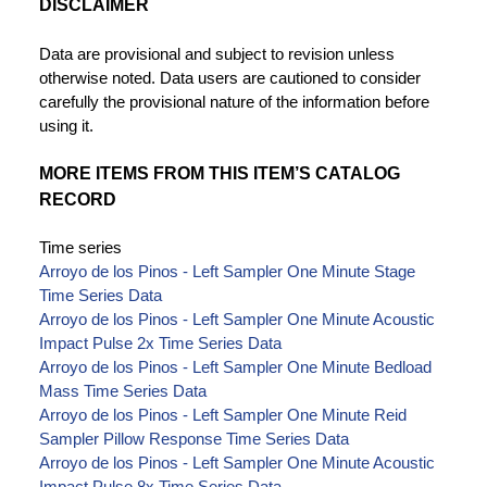
DISCLAIMER
Data are provisional and subject to revision unless
otherwise noted. Data users are cautioned to consider
carefully the provisional nature of the information before
using it.
MORE ITEMS FROM THIS ITEM’S CATALOG
RECORD
Time series
Arroyo de los Pinos - Left Sampler One Minute Stage
Time Series Data
Arroyo de los Pinos - Left Sampler One Minute Acoustic
Impact Pulse 2x Time Series Data
Arroyo de los Pinos - Left Sampler One Minute Bedload
Mass Time Series Data
Arroyo de los Pinos - Left Sampler One Minute Reid
Sampler Pillow Response Time Series Data
Arroyo de los Pinos - Left Sampler One Minute Acoustic
Impact Pulse 8x Time Series Data