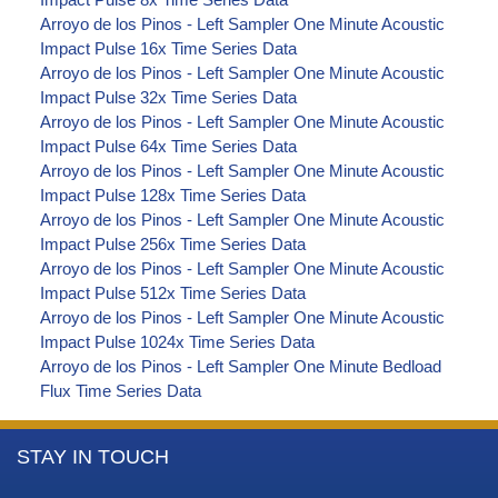
Arroyo de los Pinos - Left Sampler One Minute Acoustic
Impact Pulse 16x Time Series Data
Arroyo de los Pinos - Left Sampler One Minute Acoustic
Impact Pulse 32x Time Series Data
Arroyo de los Pinos - Left Sampler One Minute Acoustic
Impact Pulse 64x Time Series Data
Arroyo de los Pinos - Left Sampler One Minute Acoustic
Impact Pulse 128x Time Series Data
Arroyo de los Pinos - Left Sampler One Minute Acoustic
Impact Pulse 256x Time Series Data
Arroyo de los Pinos - Left Sampler One Minute Acoustic
Impact Pulse 512x Time Series Data
Arroyo de los Pinos - Left Sampler One Minute Acoustic
Impact Pulse 1024x Time Series Data
Arroyo de los Pinos - Left Sampler One Minute Bedload
Flux Time Series Data
More
STAY IN TOUCH
Information