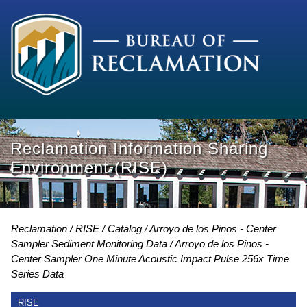
Reclamation Information Sharing
Environment (RISE)
Reclamation
RISE
Catalog
Arroyo de los Pinos - Center
Sampler Sediment Monitoring Data
Arroyo de los Pinos -
Center Sampler One Minute Acoustic Impact Pulse 256x Time
Series Data
RISE