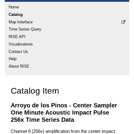
Home
Catalog
Map Interface
Time Series Query
RISE API
Visualizations
Contact Us
Help
About RISE
Catalog Item
Arroyo de los Pinos - Center Sampler
One Minute Acoustic Impact Pulse
256x Time Series Data
Channel 8 (256x) amplification from the center impact