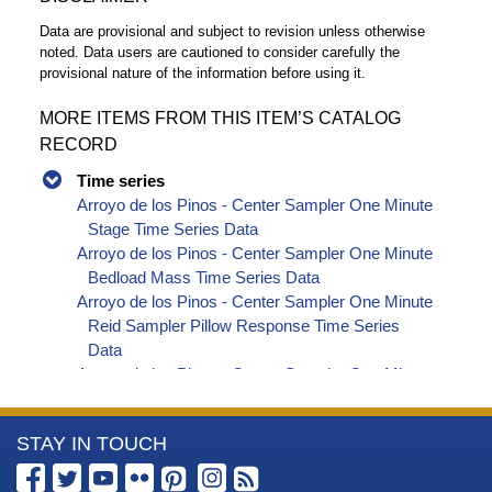
Data are provisional and subject to revision unless otherwise
noted. Data users are cautioned to consider carefully the
provisional nature of the information before using it.
MORE ITEMS FROM THIS ITEM’S CATALOG
RECORD
Time series
Arroyo de los Pinos - Center Sampler One Minute
Stage Time Series Data
Arroyo de los Pinos - Center Sampler One Minute
Bedload Mass Time Series Data
Arroyo de los Pinos - Center Sampler One Minute
Reid Sampler Pillow Response Time Series
Data
Arroyo de los Pinos - Center Sampler One Minute
Acoustic Impact Pulse 2x Time Series Data
Arroyo de los Pinos - Center Sampler One Minute
More
STAY IN TOUCH
Acoustic Impact Pulse 4x Time Series Data
Arroyo de los Pinos - Center Sampler One Minute
Information