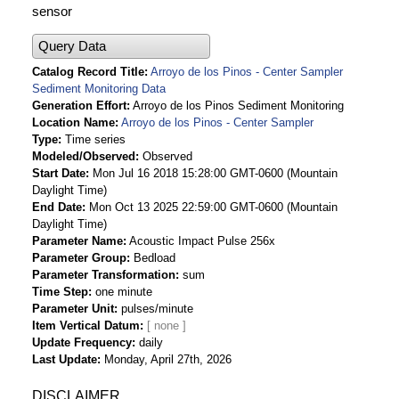
sensor
Query Data
Catalog Record Title
Arroyo de los Pinos - Center Sampler
Sediment Monitoring Data
Generation Effort
Arroyo de los Pinos Sediment Monitoring
Location Name
Arroyo de los Pinos - Center Sampler
Type
Time series
Modeled/Observed
Observed
Start Date
Mon Jul 16 2018 15:28:00 GMT-0600 (Mountain
Daylight Time)
End Date
Mon Oct 13 2025 22:59:00 GMT-0600 (Mountain
Daylight Time)
Parameter Name
Acoustic Impact Pulse 256x
Parameter Group
Bedload
Parameter Transformation
sum
Time Step
one minute
Parameter Unit
pulses/minute
Item Vertical Datum
Update Frequency
daily
Last Update
Monday, April 27th, 2026
DISCLAIMER