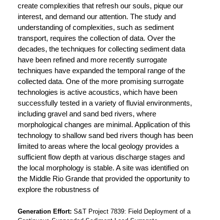
create complexities that refresh our souls, pique our
interest, and demand our attention. The study and
understanding of complexities, such as sediment
transport, requires the collection of data. Over the
decades, the techniques for collecting sediment data
have been refined and more recently surrogate
techniques have expanded the temporal range of the
collected data. One of the more promising surrogate
technologies is active acoustics, which have been
successfully tested in a variety of fluvial environments,
including gravel and sand bed rivers, where
morphological changes are minimal. Application of this
technology to shallow sand bed rivers though has been
limited to areas where the local geology provides a
sufficient flow depth at various discharge stages and
the local morphology is stable. A site was identified on
the Middle Rio Grande that provided the opportunity to
explore the robustness of
Generation Effort
S&T Project 7839: Field Deployment of a