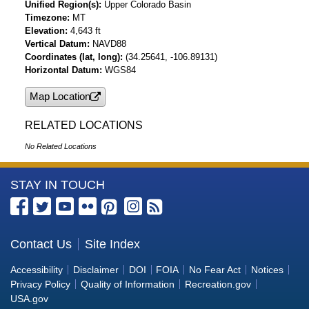
Unified Region(s)
Upper Colorado Basin
Timezone
MT
Elevation
4,643 ft
Vertical Datum
NAVD88
Coordinates (lat, long)
(34.25641, -106.89131)
Horizontal Datum
WGS84
Map Location
RELATED LOCATIONS
No Related Locations
More
STAY IN TOUCH
Information
about
the
Contact Us
Site Index
Bureau
Accessibility
Disclaimer
DOI
FOIA
No Fear Act
Notices
of
Privacy Policy
Quality of Information
Recreation.gov
Reclamation
USA.gov