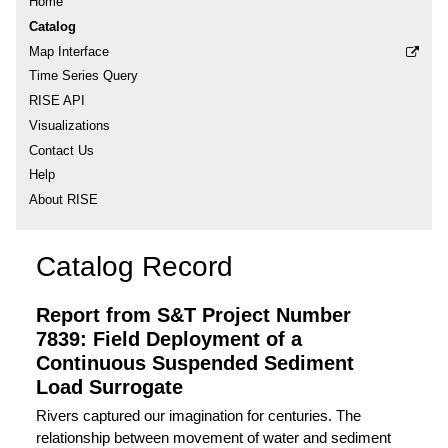
Home
Catalog
Map Interface
Time Series Query
RISE API
Visualizations
Contact Us
Help
About RISE
Catalog Record
Report from S&T Project Number
7839: Field Deployment of a
Continuous Suspended Sediment
Load Surrogate
Rivers captured our imagination for centuries. The
relationship between movement of water and sediment