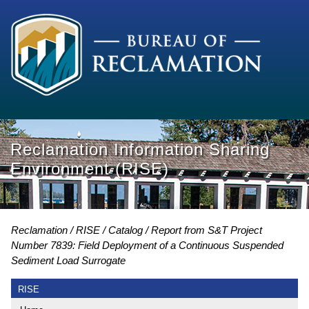
Reclamation Information Sharing
Environment (RISE)
Reclamation
RISE
Catalog
Report from S&T Project
Number 7839: Field Deployment of a Continuous Suspended
Sediment Load Surrogate
RISE