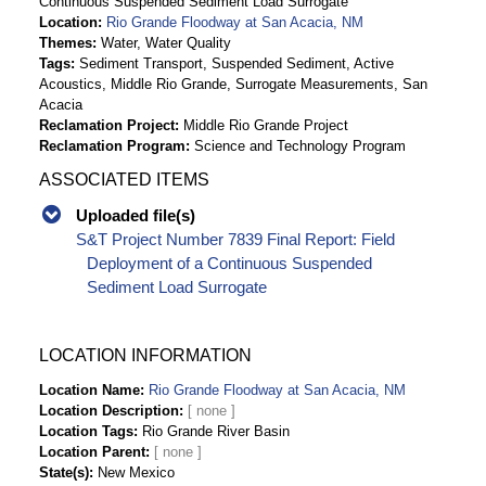
Continuous Suspended Sediment Load Surrogate
Location
Rio Grande Floodway at San Acacia, NM
Themes
Water, Water Quality
Tags
Sediment Transport, Suspended Sediment, Active
Acoustics, Middle Rio Grande, Surrogate Measurements, San
Acacia
Reclamation Project
Middle Rio Grande Project
Reclamation Program
Science and Technology Program
ASSOCIATED ITEMS
Uploaded file(s)
S&T Project Number 7839 Final Report: Field
Deployment of a Continuous Suspended
Sediment Load Surrogate
LOCATION INFORMATION
Location Name
Rio Grande Floodway at San Acacia, NM
Location Description
Location Tags
Rio Grande River Basin
Location Parent
State(s)
New Mexico