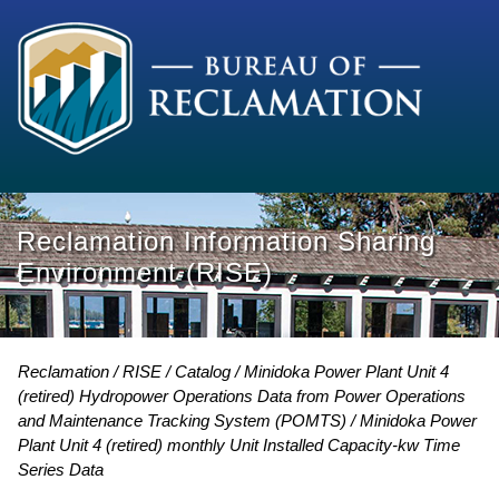
Reclamation Information Sharing
Environment (RISE)
Reclamation
RISE
Catalog
Minidoka Power Plant Unit 4
(retired) Hydropower Operations Data from Power Operations
and Maintenance Tracking System (POMTS)
Minidoka Power
Plant Unit 4 (retired) monthly Unit Installed Capacity-kw Time
Series Data