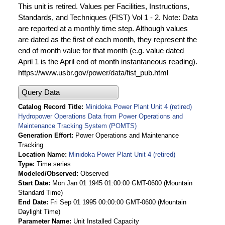
This unit is retired. Values per Facilities, Instructions,
Standards, and Techniques (FIST) Vol 1 - 2. Note: Data
are reported at a monthly time step. Although values
are dated as the first of each month, they represent the
end of month value for that month (e.g. value dated
April 1 is the April end of month instantaneous reading).
https://www.usbr.gov/power/data/fist_pub.html
Query Data
Catalog Record Title
Minidoka Power Plant Unit 4 (retired)
Hydropower Operations Data from Power Operations and
Maintenance Tracking System (POMTS)
Generation Effort
Power Operations and Maintenance
Tracking
Location Name
Minidoka Power Plant Unit 4 (retired)
Type
Time series
Modeled/Observed
Observed
Start Date
Mon Jan 01 1945 01:00:00 GMT-0600 (Mountain
Standard Time)
End Date
Fri Sep 01 1995 00:00:00 GMT-0600 (Mountain
Daylight Time)
Parameter Name
Unit Installed Capacity