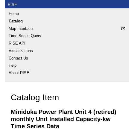
RISE
Home
Catalog
Map Interface
Time Series Query
RISE API
Visualizations
Contact Us
Help
About RISE
Catalog Item
Minidoka Power Plant Unit 4 (retired)
monthly Unit Installed Capacity-kw
Time Series Data