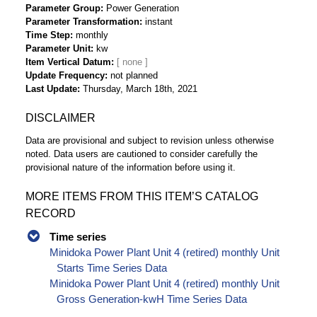
Parameter Group
Power Generation
Parameter Transformation
instant
Time Step
monthly
Parameter Unit
kw
Item Vertical Datum
Update Frequency
not planned
Last Update
Thursday, March 18th, 2021
DISCLAIMER
Data are provisional and subject to revision unless otherwise
noted. Data users are cautioned to consider carefully the
provisional nature of the information before using it.
MORE ITEMS FROM THIS ITEM’S CATALOG
RECORD
Time series
Minidoka Power Plant Unit 4 (retired) monthly Unit
Starts Time Series Data
Minidoka Power Plant Unit 4 (retired) monthly Unit
Gross Generation-kwH Time Series Data