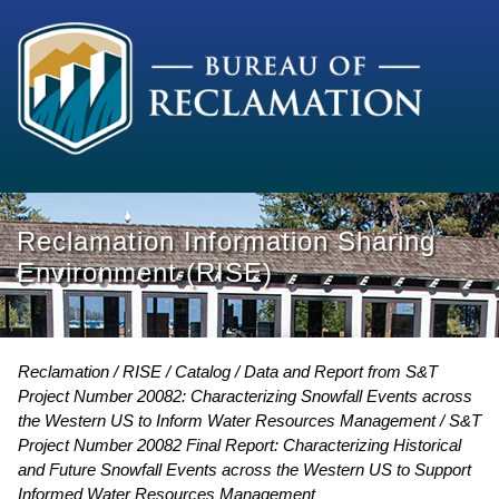
Reclamation Information Sharing
Environment (RISE)
Reclamation
RISE
Catalog
Data and Report from S&T
Project Number 20082: Characterizing Snowfall Events across
the Western US to Inform Water Resources Management
S&T
Project Number 20082 Final Report: Characterizing Historical
and Future Snowfall Events across the Western US to Support
Informed Water Resources Management