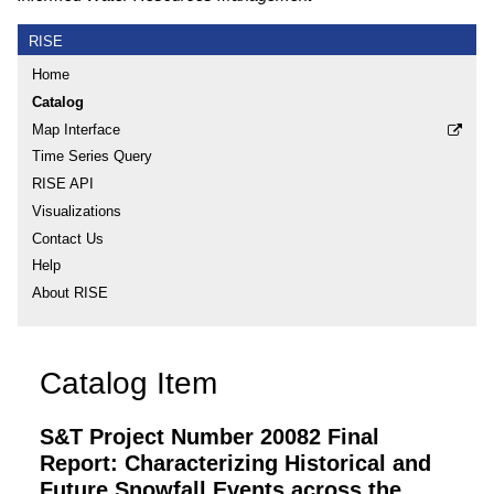
RISE
Home
Catalog
Map Interface
Time Series Query
RISE API
Visualizations
Contact Us
Help
About RISE
Catalog Item
S&T Project Number 20082 Final
Report: Characterizing Historical and
Future Snowfall Events across the