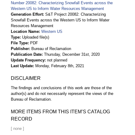
Number 20082: Characterizing Snowfall Events across the
Western US to Inform Water Resources Management
Generation Effort
S&T Project 20082: Characterizing
Snowfall Events across the Western US to Inform Water
Resources Management
Location Name
Western US
Type
Uploaded file(s)
File Type
PDF
Publisher
Bureau of Reclamation
Publication Date
Thursday, December 31st, 2020
Update Frequency
not planned
Last Update
Monday, February 8th, 2021
DISCLAIMER
The findings and conclusions of this work are those of the
author(s) and do not necessarily represent the views of the
Bureau of Reclamation.
MORE ITEMS FROM THIS ITEM’S CATALOG
RECORD