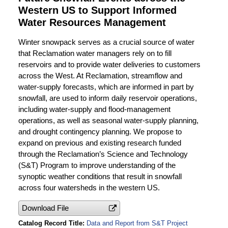
Western US to Support Informed
Water Resources Management
Winter snowpack serves as a crucial source of water
that Reclamation water managers rely on to fill
reservoirs and to provide water deliveries to customers
across the West. At Reclamation, streamflow and
water-supply forecasts, which are informed in part by
snowfall, are used to inform daily reservoir operations,
including water-supply and flood-management
operations, as well as seasonal water-supply planning,
and drought contingency planning. We propose to
expand on previous and existing research funded
through the Reclamation’s Science and Technology
(S&T) Program to improve understanding of the
synoptic weather conditions that result in snowfall
across four watersheds in the western US.
Download File
Catalog Record Title
Data and Report from S&T Project