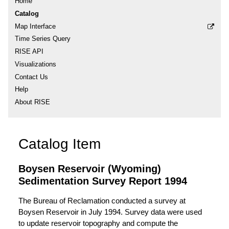
Home
Catalog
Map Interface
Time Series Query
RISE API
Visualizations
Contact Us
Help
About RISE
Catalog Item
Boysen Reservoir (Wyoming)
Sedimentation Survey Report 1994
The Bureau of Reclamation conducted a survey at
Boysen Reservoir in July 1994. Survey data were used
to update reservoir topography and compute the