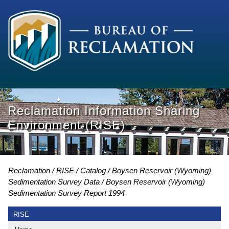
Reclamation Information Sharing
Environment (RISE)
Reclamation
RISE
Catalog
Boysen Reservoir (Wyoming)
Sedimentation Survey Data
Boysen Reservoir (Wyoming)
Sedimentation Survey Report 1994
RISE