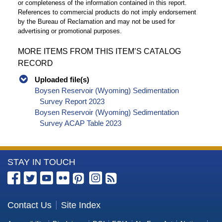
or completeness of the information contained in this report.
References to commercial products do not imply endorsement
by the Bureau of Reclamation and may not be used for
advertising or promotional purposes.
MORE ITEMS FROM THIS ITEM’S CATALOG
RECORD
Uploaded file(s)
Boysen Reservoir (Wyoming) Sedimentation
Survey Report 2023
Boysen Reservoir (Wyoming) Sedimentation
Survey ACAP Table 2023
More
STAY IN TOUCH
Information
about
the
Contact Us
Site Index
Bureau