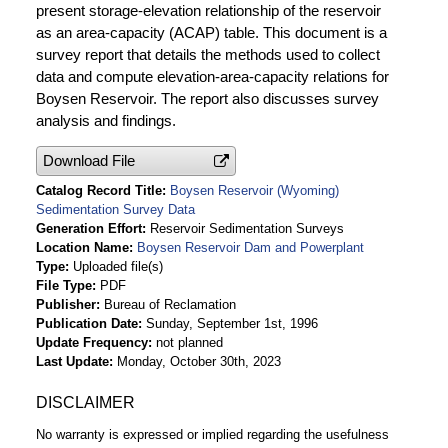
present storage-elevation relationship of the reservoir
as an area-capacity (ACAP) table. This document is a
survey report that details the methods used to collect
data and compute elevation-area-capacity relations for
Boysen Reservoir. The report also discusses survey
analysis and findings.
Download File
Catalog Record Title
Boysen Reservoir (Wyoming)
Sedimentation Survey Data
Generation Effort
Reservoir Sedimentation Surveys
Location Name
Boysen Reservoir Dam and Powerplant
Type
Uploaded file(s)
File Type
PDF
Publisher
Bureau of Reclamation
Publication Date
Sunday, September 1st, 1996
Update Frequency
not planned
Last Update
Monday, October 30th, 2023
DISCLAIMER
No warranty is expressed or implied regarding the usefulness