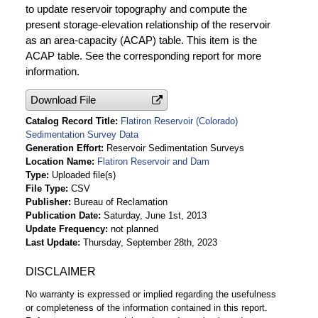
to update reservoir topography and compute the
present storage-elevation relationship of the reservoir
as an area-capacity (ACAP) table. This item is the
ACAP table. See the corresponding report for more
information.
Download File
Catalog Record Title
Flatiron Reservoir (Colorado)
Sedimentation Survey Data
Generation Effort
Reservoir Sedimentation Surveys
Location Name
Flatiron Reservoir and Dam
Type
Uploaded file(s)
File Type
CSV
Publisher
Bureau of Reclamation
Publication Date
Saturday, June 1st, 2013
Update Frequency
not planned
Last Update
Thursday, September 28th, 2023
DISCLAIMER
No warranty is expressed or implied regarding the usefulness
or completeness of the information contained in this report.