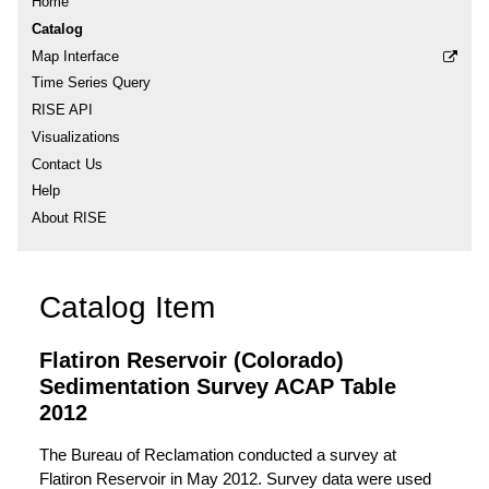
Home
Catalog
Map Interface
Time Series Query
RISE API
Visualizations
Contact Us
Help
About RISE
Catalog Item
Flatiron Reservoir (Colorado)
Sedimentation Survey ACAP Table
2012
The Bureau of Reclamation conducted a survey at
Flatiron Reservoir in May 2012. Survey data were used