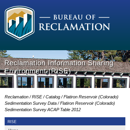
Reclamation Information Sharing
Environment (RISE)
Reclamation
RISE
Catalog
Flatiron Reservoir (Colorado)
Sedimentation Survey Data
Flatiron Reservoir (Colorado)
Sedimentation Survey ACAP Table 2012
RISE