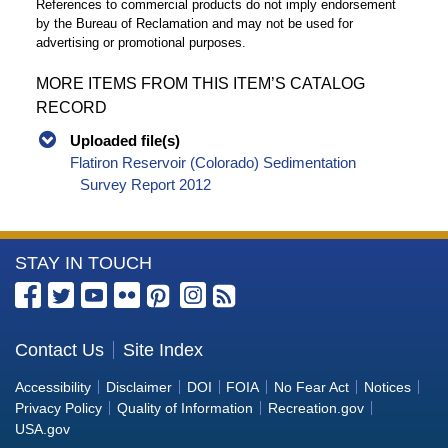
References to commercial products do not imply endorsement
by the Bureau of Reclamation and may not be used for
advertising or promotional purposes.
MORE ITEMS FROM THIS ITEM’S CATALOG
RECORD
Uploaded file(s)
Flatiron Reservoir (Colorado) Sedimentation
Survey Report 2012
More
STAY IN TOUCH
Information
about
the
Contact Us
Site Index
Bureau
Accessibility
Disclaimer
DOI
FOIA
No Fear Act
Notices
of
Privacy Policy
Quality of Information
Recreation.gov
Reclamation
USA.gov