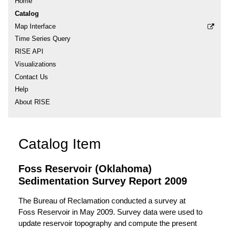
Home
Catalog
Map Interface
Time Series Query
RISE API
Visualizations
Contact Us
Help
About RISE
Catalog Item
Foss Reservoir (Oklahoma)
Sedimentation Survey Report 2009
The Bureau of Reclamation conducted a survey at
Foss Reservoir in May 2009. Survey data were used to
update reservoir topography and compute the present