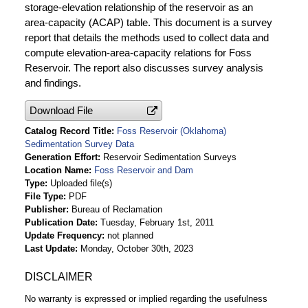
storage-elevation relationship of the reservoir as an
area-capacity (ACAP) table. This document is a survey
report that details the methods used to collect data and
compute elevation-area-capacity relations for Foss
Reservoir. The report also discusses survey analysis
and findings.
Download File
Catalog Record Title
Foss Reservoir (Oklahoma)
Sedimentation Survey Data
Generation Effort
Reservoir Sedimentation Surveys
Location Name
Foss Reservoir and Dam
Type
Uploaded file(s)
File Type
PDF
Publisher
Bureau of Reclamation
Publication Date
Tuesday, February 1st, 2011
Update Frequency
not planned
Last Update
Monday, October 30th, 2023
DISCLAIMER
No warranty is expressed or implied regarding the usefulness