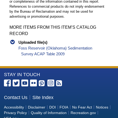
or completeness of the information contained in this report.
References to commercial products do not imply endorsement
by the Bureau of Reclamation and may not be used for
advertising or promotional purposes.
MORE ITEMS FROM THIS ITEM’S CATALOG
RECORD
Uploaded file(s)
Foss Reservoir (Oklahoma) Sedimentation
Survey ACAP Table 2009
More
STAY IN TOUCH
Information
about
the
Contact Us
Site Index
Bureau
Accessibility
Disclaimer
DOI
FOIA
No Fear Act
Notices
of
Privacy Policy
Quality of Information
Recreation.gov