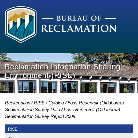
Reclamation Information Sharing
Environment (RISE)
Reclamation
RISE
Catalog
Foss Reservoir (Oklahoma)
Sedimentation Survey Data
Foss Reservoir (Oklahoma)
Sedimentation Survey Report 2009
RISE