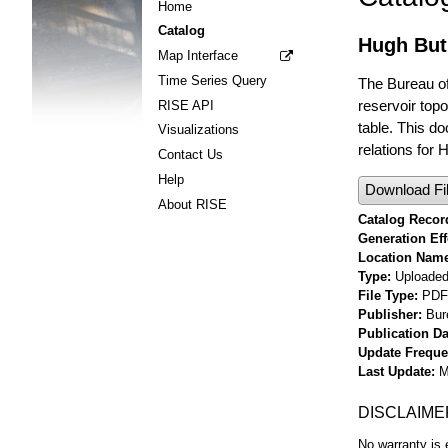
Home
Catalog
Hugh But
Map Interface
Time Series Query
The Bureau of
reservoir top
RISE API
table. This d
Visualizations
relations for
Contact Us
Help
Download Fi
About RISE
Catalog Record
Generation Eff
Location Nam
Type
Uploaded 
File Type
PDF
Publisher
Bur
Publication Da
Update Frequ
Last Update
M
DISCLAIME
No warranty is 