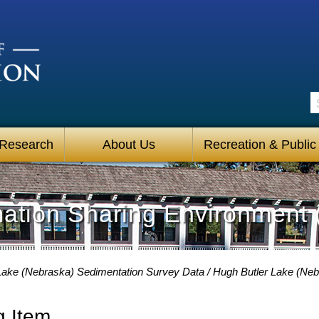
S
 Research
About Us
Recreation & Public
mation Sharing Environment 
Lake (Nebraska) Sedimentation Survey Data
Hugh Butler Lake (Neb
g Item