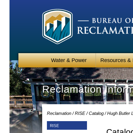
Water & Power
Resources &
Reclamation Infor
Reclamation
RISE
Catalog
Hugh Butler 
RISE
Catalo