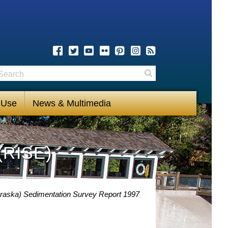
earch
Search
 Use
News & Multimedia
(RISE)
raska) Sedimentation Survey Report 1997