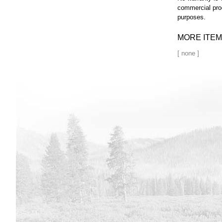
commercial pro
purposes.
MORE ITEM