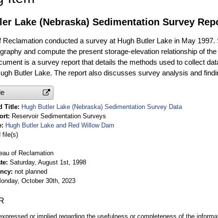
ler Lake (Nebraska) Sedimentation Survey Rep
 Reclamation conducted a survey at Hugh Butler Lake in May 1997. 
ography and compute the present storage-elevation relationship of th
ocument is a survey report that details the methods used to collect d
 Hugh Butler Lake. The report also discusses survey analysis and findi
le
 Title
Hugh Butler Lake (Nebraska) Sedimentation Survey Data
ort
Reservoir Sedimentation Surveys
e
Hugh Butler Lake and Red Willow Dam
file(s)
eau of Reclamation
te
Saturday, August 1st, 1998
ency
not planned
onday, October 30th, 2023
R
expressed or implied regarding the usefulness or completeness of the informat