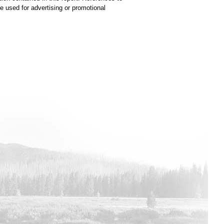
used for advertising or promotional