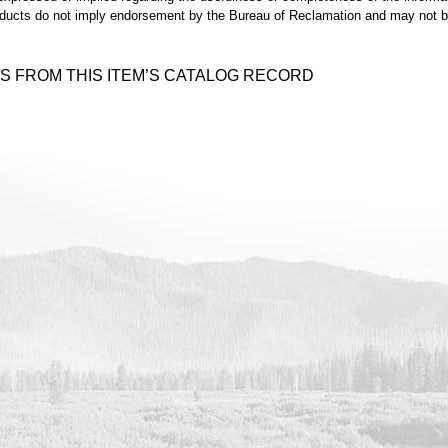
ducts do not imply endorsement by the Bureau of Reclamation and may not be 
S FROM THIS ITEM’S CATALOG RECORD