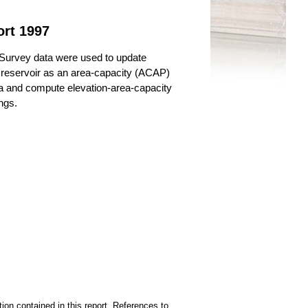
ort 1997
Survey data were used to update
e reservoir as an area-capacity (ACAP)
ata and compute elevation-area-capacity
ngs.
ion contained in this report. References to