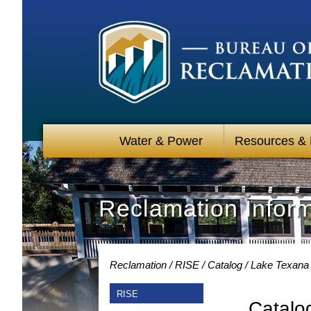
Water & Power
Resources &
Reclamation Infor
Reclamation
RISE
Catalog
Lake Texana 
RISE
Catalo