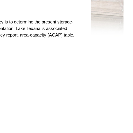
y is to determine the present storage-
entation. Lake Texana is associated
ey report, area-capacity (ACAP) table,