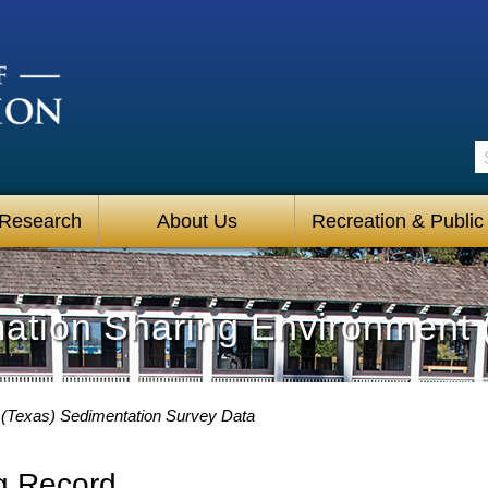
S
 Research
About Us
Recreation & Public
mation Sharing Environment 
(Texas) Sedimentation Survey Data
g Record