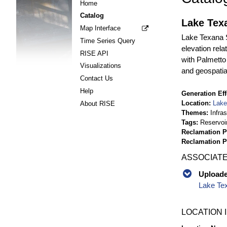
Home
Catalog
Lake Tex
Map Interface
Lake Texana S
Time Series Query
elevation rel
RISE API
with Palmetto
Visualizations
and geospatia
Contact Us
Help
Generation Eff
Location
Lake
About RISE
Themes
Infra
Tags
Reservoi
Reclamation P
Reclamation 
ASSOCIATE
Uploaded
Lake Te
LOCATION 