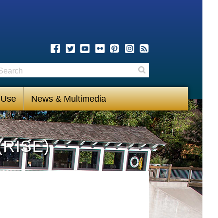
earch
Search
 Use
News & Multimedia
(RISE)