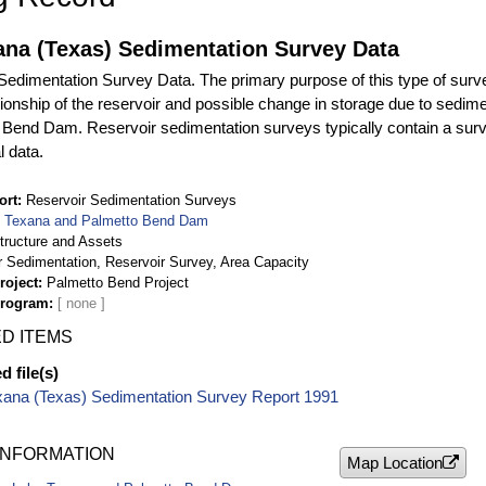
ana (Texas) Sedimentation Survey Data
edimentation Survey Data. The primary purpose of this type of surve
ationship of the reservoir and possible change in storage due to sedim
 Bend Dam. Reservoir sedimentation surveys typically contain a surv
l data.
ort
Reservoir Sedimentation Surveys
 Texana and Palmetto Bend Dam
structure and Assets
r Sedimentation, Reservoir Survey, Area Capacity
roject
Palmetto Bend Project
Program
D ITEMS
 file(s)
xana (Texas) Sedimentation Survey Report 1991
INFORMATION
Map Location