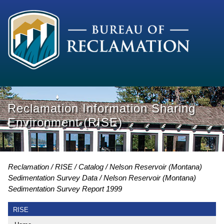
Reclamation Information Sharing
Environment (RISE)
Reclamation
RISE
Catalog
Nelson Reservoir (Montana)
Sedimentation Survey Data
Nelson Reservoir (Montana)
Sedimentation Survey Report 1999
RISE