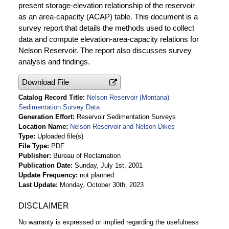
present storage-elevation relationship of the reservoir
as an area-capacity (ACAP) table. This document is a
survey report that details the methods used to collect
data and compute elevation-area-capacity relations for
Nelson Reservoir. The report also discusses survey
analysis and findings.
Download File
Catalog Record Title
Nelson Reservoir (Montana)
Sedimentation Survey Data
Generation Effort
Reservoir Sedimentation Surveys
Location Name
Nelson Reservoir and Nelson Dikes
Type
Uploaded file(s)
File Type
PDF
Publisher
Bureau of Reclamation
Publication Date
Sunday, July 1st, 2001
Update Frequency
not planned
Last Update
Monday, October 30th, 2023
DISCLAIMER
No warranty is expressed or implied regarding the usefulness