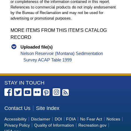
or completeness of the information contained in this report.
References to commercial products do not imply endorsement
by the Bureau of Reclamation and may not be used for
advertising or promotional purposes.
MORE ITEMS FROM THIS ITEM’S CATALOG
RECORD
Uploaded file(s)
Nelson Reservoir (Montana) Sedimentation
Survey ACAP Table 1999
More
STAY IN TOUCH
Information
about
the
Contact Us
Site Index
Bureau
Accessibility
Disclaimer
DOI
FOIA
No Fear Act
Notices
of
Privacy Policy
Quality of Information
Recreation.gov