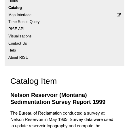
Home
Catalog
Map Interface
Time Series Query
RISE API
Visualizations
Contact Us
Help
About RISE
Catalog Item
Nelson Reservoir (Montana)
Sedimentation Survey Report 1999
The Bureau of Reclamation conducted a survey at
Nelson Reservoir in May 1999. Survey data were used
to update reservoir topography and compute the