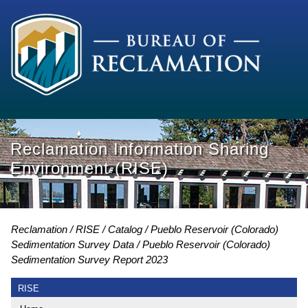
Reclamation Information Sharing
Environment (RISE)
Reclamation
RISE
Catalog
Pueblo Reservoir (Colorado)
Sedimentation Survey Data
Pueblo Reservoir (Colorado)
Sedimentation Survey Report 2023
RISE