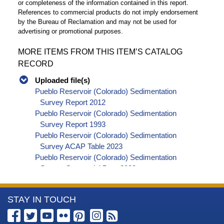
or completeness of the information contained in this report.
References to commercial products do not imply endorsement
by the Bureau of Reclamation and may not be used for
advertising or promotional purposes.
MORE ITEMS FROM THIS ITEM’S CATALOG
RECORD
Uploaded file(s)
Pueblo Reservoir (Colorado) Sedimentation
Survey Report 2012
Pueblo Reservoir (Colorado) Sedimentation
Survey Report 1993
Pueblo Reservoir (Colorado) Sedimentation
Survey ACAP Table 2023
Pueblo Reservoir (Colorado) Sedimentation
Survey Geospatial Data 2023
More
STAY IN TOUCH
Information