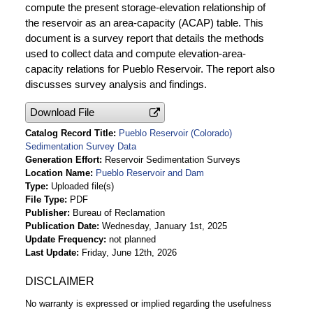
compute the present storage-elevation relationship of
the reservoir as an area-capacity (ACAP) table. This
document is a survey report that details the methods
used to collect data and compute elevation-area-
capacity relations for Pueblo Reservoir. The report also
discusses survey analysis and findings.
Download File
Catalog Record Title
Pueblo Reservoir (Colorado)
Sedimentation Survey Data
Generation Effort
Reservoir Sedimentation Surveys
Location Name
Pueblo Reservoir and Dam
Type
Uploaded file(s)
File Type
PDF
Publisher
Bureau of Reclamation
Publication Date
Wednesday, January 1st, 2025
Update Frequency
not planned
Last Update
Friday, June 12th, 2026
DISCLAIMER
No warranty is expressed or implied regarding the usefulness