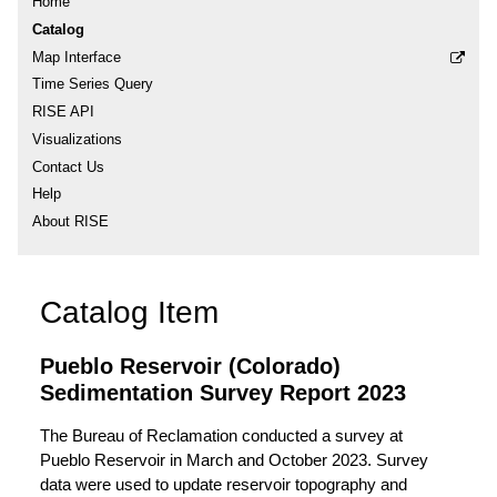
Home
Catalog
Map Interface
Time Series Query
RISE API
Visualizations
Contact Us
Help
About RISE
Catalog Item
Pueblo Reservoir (Colorado)
Sedimentation Survey Report 2023
The Bureau of Reclamation conducted a survey at
Pueblo Reservoir in March and October 2023. Survey
data were used to update reservoir topography and