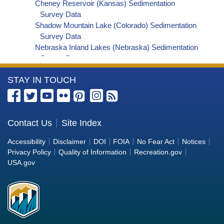
Cheney Reservoir (Kansas) Sedimentation
Survey Data
Shadow Mountain Lake (Colorado) Sedimentation
Survey Data
Nebraska Inland Lakes (Nebraska) Sedimentation
Survey Data
Millerton Lake (California) Sedimentation Survey
More
STAY IN TOUCH
Data
Blue Mesa Reservoir (Colorado) Sedimentation
Information
Survey Data
about
Fontenelle Reservoir (Wyoming) Sedimentation
the
Contact Us
Site Index
Survey Data
Bureau
Flaming Gorge Reservoir (Utah/Wyoming)
Accessibility
Disclaimer
DOI
FOIA
No Fear Act
Notices
Sedimentation Survey Data
of
Privacy Policy
Quality of Information
Recreation.gov
Lower Colorado River 2021-2022 Topo-
Reclamation
USA.gov
Bathymetric Survey Reports and Analyses
Lahontan Reservoir (Nevada) Sedimentation
Survey Data
Lake Thunderbird (Oklahoma) Sedimentation
Survey Data
Caballo Reservoir (New Mexico) Sedimentation