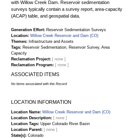
with Willow Creek Dam. Reservoir sedimentation
surveys typically contain a survey report, area-capacity
(ACAP) table, and geospatial data.
Generation Effort
Reservoir Sedimentation Surveys
Location
Willow Creek Reservoir and Dam (CO)
Themes
Infrastructure and Assets
Tags
Reservoir Sedimentation, Reservoir Survey, Area
Capacity
Reclamation Project
Reclamation Program
ASSOCIATED ITEMS
No Items associated with this Record
LOCATION INFORMATION
Location Name
Willow Creek Reservoir and Dam (CO)
Location Description
Location Tags
Upper Colorado River Basin
Location Parent
State(s)
Colorado