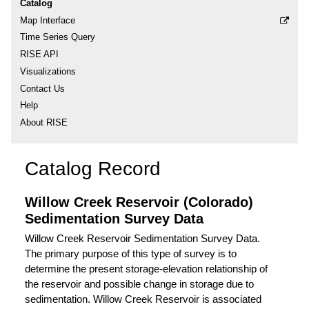
Catalog
Map Interface
Time Series Query
RISE API
Visualizations
Contact Us
Help
About RISE
Catalog Record
Willow Creek Reservoir (Colorado)
Sedimentation Survey Data
Willow Creek Reservoir Sedimentation Survey Data.
The primary purpose of this type of survey is to
determine the present storage-elevation relationship of
the reservoir and possible change in storage due to
sedimentation. Willow Creek Reservoir is associated