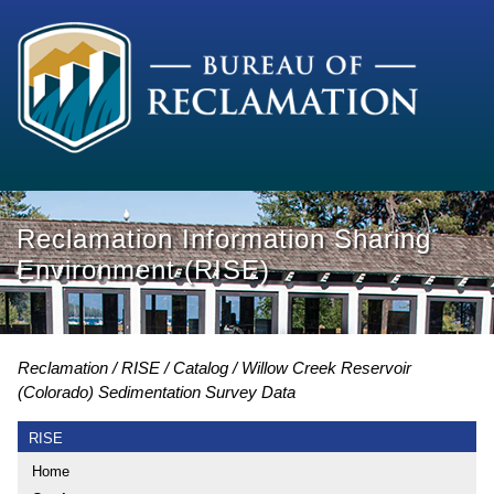
Reclamation Information Sharing
Environment (RISE)
Reclamation
RISE
Catalog
Willow Creek Reservoir
(Colorado) Sedimentation Survey Data
RISE
Home