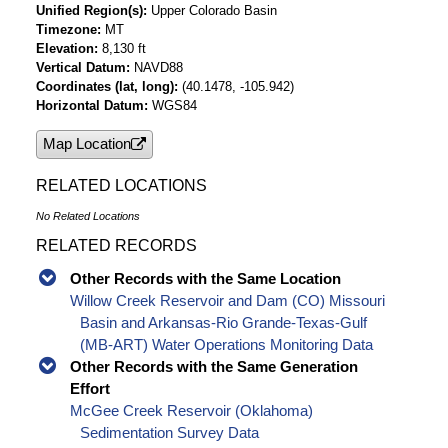
Unified Region(s)
Upper Colorado Basin
Timezone
MT
Elevation
8,130 ft
Vertical Datum
NAVD88
Coordinates (lat, long)
(40.1478, -105.942)
Horizontal Datum
WGS84
Map Location
RELATED LOCATIONS
No Related Locations
RELATED RECORDS
Other Records with the Same Location
Willow Creek Reservoir and Dam (CO) Missouri
Basin and Arkansas-Rio Grande-Texas-Gulf
(MB-ART) Water Operations Monitoring Data
Other Records with the Same Generation
Effort
McGee Creek Reservoir (Oklahoma)
Sedimentation Survey Data