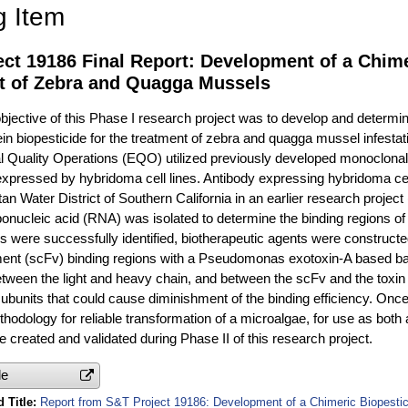
g Item
ct 19186 Final Report: Development of a Chime
t of Zebra and Quagga Mussels
jective of this Phase I research project was to develop and determine
in biopesticide for the treatment of zebra and quagga mussel infestati
 Quality Operations (EQO) utilized previously developed monoclonal 
xpressed by hybridoma cell lines. Antibody expressing hybridoma ce
an Water District of Southern California in an earlier research projec
onucleic acid (RNA) was isolated to determine the binding regions o
ns were successfully identified, biotherapeutic agents were construct
ment (scFv) binding regions with a Pseudomonas exotoxin-A based b
ween the light and heavy chain, and between the scFv and the toxin 
ubunits that could cause diminishment of the binding efficiency. Once
hodology for reliable transformation of a microalgae, for use as both 
be created and validated during Phase II of this research project.
le
 Title
Report from S&T Project 19186: Development of a Chimeric Biopestic