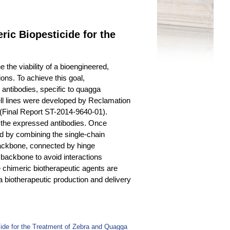
ric Biopesticide for the
 the viability of a bioengineered,
ons. To achieve this goal,
antibodies, specific to quagga
ll lines were developed by Reclamation
t (Final Report ST-2014-9640-01).
f the expressed antibodies. Once
ed by combining the single-chain
ackbone, connected by hinge
backbone to avoid interactions
 chimeric biotherapeutic agents are
a biotherapeutic production and delivery
ide for the Treatment of Zebra and Quagga