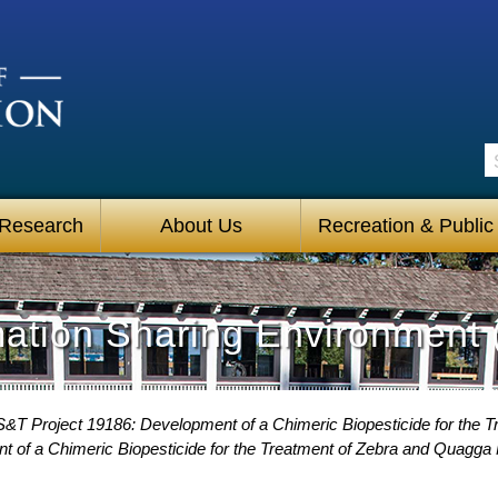
S
 Research
About Us
Recreation & Public
mation Sharing Environment 
S&T Project 19186: Development of a Chimeric Biopesticide for the
t of a Chimeric Biopesticide for the Treatment of Zebra and Quagga