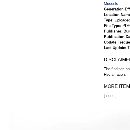
Mussels
Generation Eff
Location Nam
Type
Uploaded 
File Type
PDF
Publisher
Bur
Publication Da
Update Frequ
Last Update
T
DISCLAIME
The findings an
Reclamation.
MORE ITEM