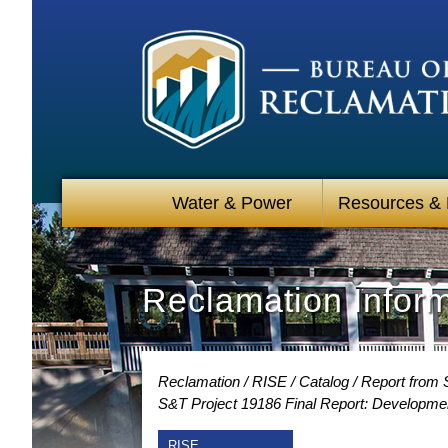
Water & Power
Resources &
Reclamation Infor
Reclamation
RISE
Catalog
Report from 
S&T Project 19186 Final Report: Developmen
RISE