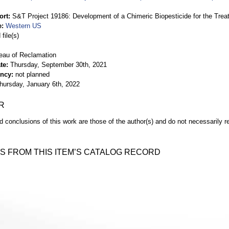
ort
S&T Project 19186: Development of a Chimeric Biopesticide for the Tr
e
Western US
file(s)
eau of Reclamation
te
Thursday, September 30th, 2021
ency
not planned
hursday, January 6th, 2022
R
d conclusions of this work are those of the author(s) and do not necessarily r
S FROM THIS ITEM’S CATALOG RECORD