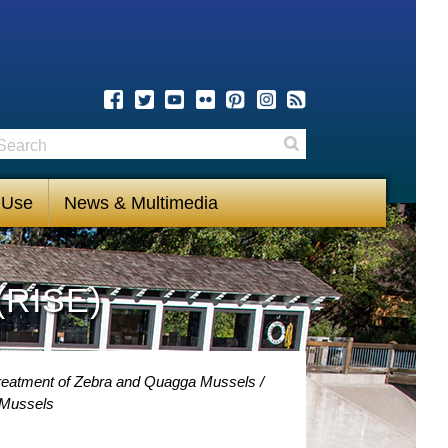
earch
Search
 Use
News & Multimedia
(RISE)
 Treatment of Zebra and Quagga Mussels
 Mussels