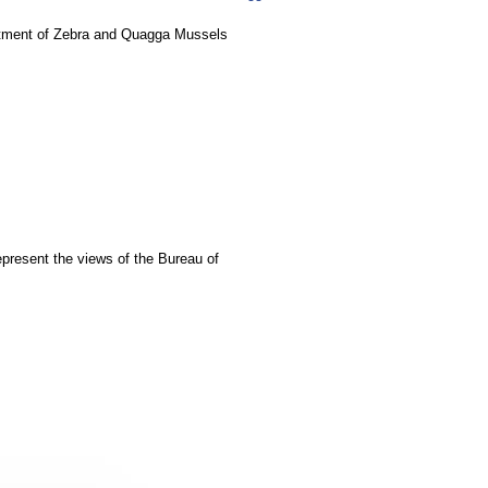
eatment of Zebra and Quagga Mussels
epresent the views of the Bureau of