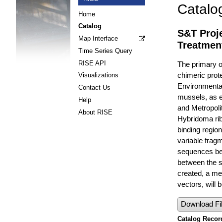
Catalo
Home
Catalog
S&T Proje
Map Interface
Treatmen
Time Series Query
RISE API
The primary ob
chimeric prote
Visualizations
Environmental
Contact Us
mussels, as e
Help
and Metropolit
About RISE
Hybridoma rib
binding regio
variable frag
sequences bet
between the s
created, a met
vectors, will 
Download Fi
Catalog Record