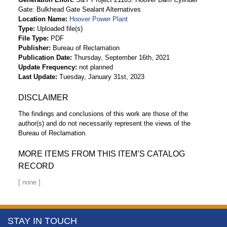
Gate: Bulkhead Gate Sealant Alternatives
Location Name
Hoover Power Plant
Type
Uploaded file(s)
File Type
PDF
Publisher
Bureau of Reclamation
Publication Date
Thursday, September 16th, 2021
Update Frequency
not planned
Last Update
Tuesday, January 31st, 2023
DISCLAIMER
The findings and conclusions of this work are those of the
author(s) and do not necessarily represent the views of the
Bureau of Reclamation.
MORE ITEMS FROM THIS ITEM’S CATALOG
RECORD
More
STAY IN TOUCH