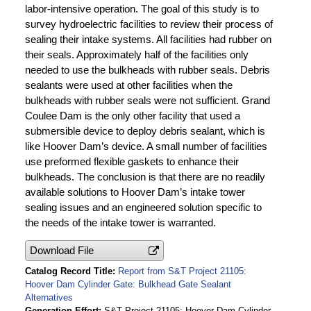
labor-intensive operation. The goal of this study is to
survey hydroelectric facilities to review their process of
sealing their intake systems. All facilities had rubber on
their seals. Approximately half of the facilities only
needed to use the bulkheads with rubber seals. Debris
sealants were used at other facilities when the
bulkheads with rubber seals were not sufficient. Grand
Coulee Dam is the only other facility that used a
submersible device to deploy debris sealant, which is
like Hoover Dam’s device. A small number of facilities
use preformed flexible gaskets to enhance their
bulkheads. The conclusion is that there are no readily
available solutions to Hoover Dam’s intake tower
sealing issues and an engineered solution specific to
the needs of the intake tower is warranted.
Download File
Catalog Record Title
Report from S&T Project 21105:
Hoover Dam Cylinder Gate: Bulkhead Gate Sealant
Alternatives
Generation Effort
S&T Project 21105: Hoover Dam Cylinder