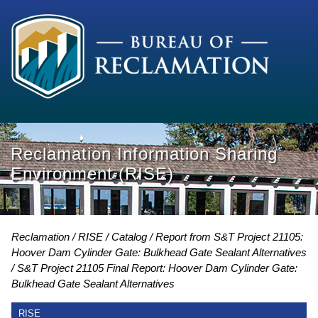
Reclamation Information Sharing
Environment (RISE)
Reclamation
RISE
Catalog
Report from S&T Project 21105:
Hoover Dam Cylinder Gate: Bulkhead Gate Sealant Alternatives
S&T Project 21105 Final Report: Hoover Dam Cylinder Gate:
Bulkhead Gate Sealant Alternatives
RISE