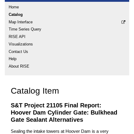
Home
Catalog
Map Interface
Time Series Query
RISE API
Visualizations
Contact Us
Help
About RISE
Catalog Item
S&T Project 21105 Final Report:
Hoover Dam Cylinder Gate: Bulkhead
Gate Sealant Alternatives
Sealing the intake towers at Hoover Dam is a very