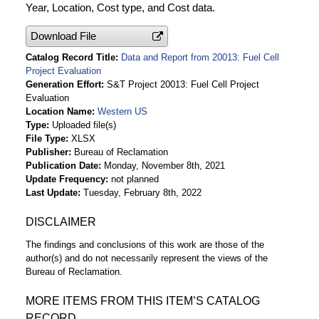
Year, Location, Cost type, and Cost data.
Download File
Catalog Record Title
Data and Report from 20013: Fuel Cell
Project Evaluation
Generation Effort
S&T Project 20013: Fuel Cell Project
Evaluation
Location Name
Western US
Type
Uploaded file(s)
File Type
XLSX
Publisher
Bureau of Reclamation
Publication Date
Monday, November 8th, 2021
Update Frequency
not planned
Last Update
Tuesday, February 8th, 2022
DISCLAIMER
The findings and conclusions of this work are those of the
author(s) and do not necessarily represent the views of the
Bureau of Reclamation.
MORE ITEMS FROM THIS ITEM’S CATALOG
RECORD