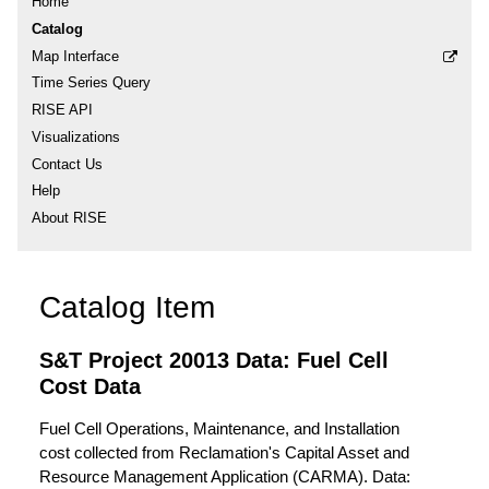
Home
Catalog
Map Interface
Time Series Query
RISE API
Visualizations
Contact Us
Help
About RISE
Catalog Item
S&T Project 20013 Data: Fuel Cell
Cost Data
Fuel Cell Operations, Maintenance, and Installation
cost collected from Reclamation's Capital Asset and
Resource Management Application (CARMA). Data: