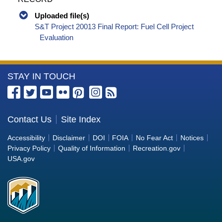
Uploaded file(s)
S&T Project 20013 Final Report: Fuel Cell Project
Evaluation
More
STAY IN TOUCH
Information
about
the
Contact Us
Site Index
Bureau
Accessibility
Disclaimer
DOI
FOIA
No Fear Act
Notices
of
Privacy Policy
Quality of Information
Recreation.gov
Reclamation
USA.gov