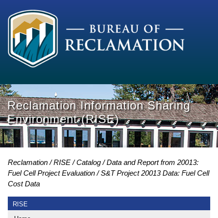
Reclamation Information Sharing
Environment (RISE)
Reclamation
RISE
Catalog
Data and Report from 20013:
Fuel Cell Project Evaluation
S&T Project 20013 Data: Fuel Cell
Cost Data
RISE