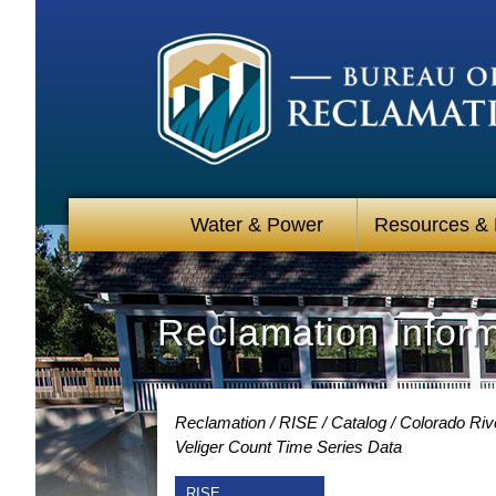
Water & Power
Resources &
Reclamation Infor
Reclamation
RISE
Catalog
Colorado Rive
Veliger Count Time Series Data
RISE