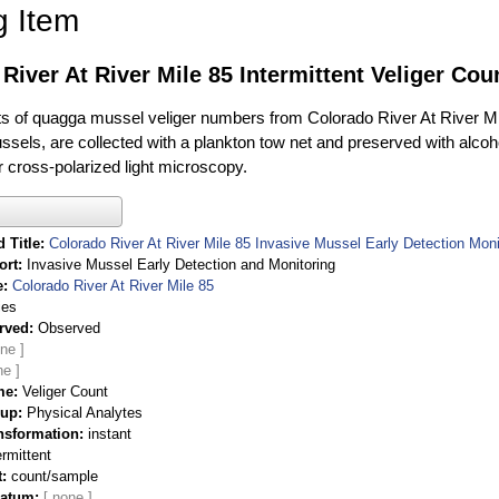
g Item
River At River Mile 85 Intermittent Veliger Cou
of quagga mussel veliger numbers from Colorado River At River Mile 
sels, are collected with a plankton tow net and preserved with alcohol
 cross-polarized light microscopy.
 Title
Colorado River At River Mile 85 Invasive Mussel Early Detection Moni
ort
Invasive Mussel Early Detection and Monitoring
e
Colorado River At River Mile 85
ies
rved
Observed
me
Veliger Count
oup
Physical Analytes
nsformation
instant
ermittent
t
count/sample
Datum