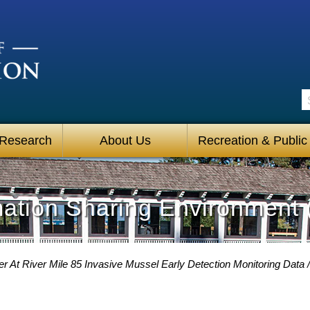
S
 Research
About Us
Recreation & Public
mation Sharing Environment 
r At River Mile 85 Invasive Mussel Early Detection Monitoring Data