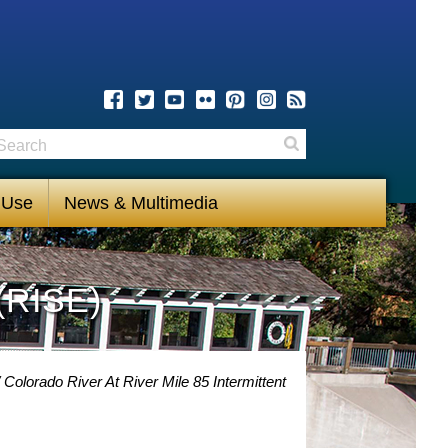
earch
Search
 Use
News & Multimedia
(RISE)
Colorado River At River Mile 85 Intermittent