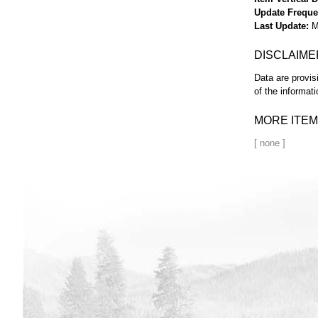
Update Frequ
Last Update
M
DISCLAIME
Data are provis
of the informati
MORE ITEM