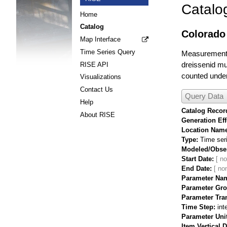
Catalo
Home
Catalog
Colorado 
Map Interface
Time Series Query
Measurements 
dreissenid mus
RISE API
counted under
Visualizations
Contact Us
Query Data
Help
Catalog Record
About RISE
Generation Eff
Location Nam
Type
Time ser
Modeled/Obse
Start Date
End Date
Parameter Na
Parameter Gr
Parameter Tra
Time Step
int
Parameter Uni
Item Vertical 