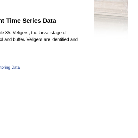
nt Time Series Data
85. Veligers, the larval stage of
 and buffer. Veligers are identified and
toring Data