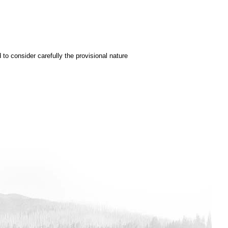
to consider carefully the provisional nature