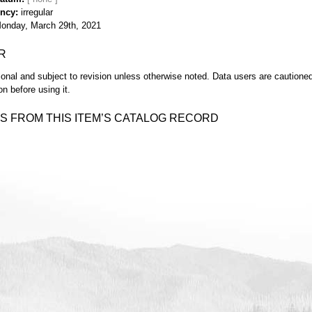
ency
irregular
onday, March 29th, 2021
R
ional and subject to revision unless otherwise noted. Data users are cautioned 
on before using it.
S FROM THIS ITEM’S CATALOG RECORD