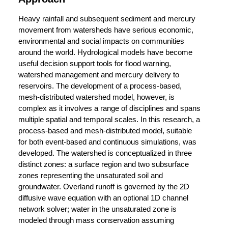
Heavy rainfall and subsequent sediment and mercury
movement from watersheds have serious economic,
environmental and social impacts on communities
around the world. Hydrological models have become
useful decision support tools for flood warning,
watershed management and mercury delivery to
reservoirs. The development of a process-based,
mesh-distributed watershed model, however, is
complex as it involves a range of disciplines and spans
multiple spatial and temporal scales. In this research, a
process-based and mesh-distributed model, suitable
for both event-based and continuous simulations, was
developed. The watershed is conceptualized in three
distinct zones: a surface region and two subsurface
zones representing the unsaturated soil and
groundwater. Overland runoff is governed by the 2D
diffusive wave equation with an optional 1D channel
network solver; water in the unsaturated zone is
modeled through mass conservation assuming