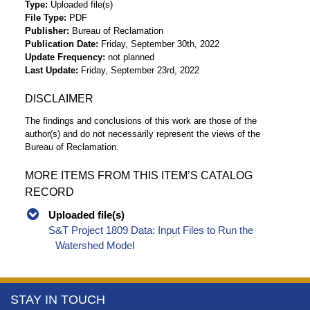
Type
Uploaded file(s)
File Type
PDF
Publisher
Bureau of Reclamation
Publication Date
Friday, September 30th, 2022
Update Frequency
not planned
Last Update
Friday, September 23rd, 2022
DISCLAIMER
The findings and conclusions of this work are those of the
author(s) and do not necessarily represent the views of the
Bureau of Reclamation.
MORE ITEMS FROM THIS ITEM’S CATALOG
RECORD
Uploaded file(s)
S&T Project 1809 Data: Input Files to Run the
Watershed Model
More
STAY IN TOUCH