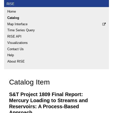
RISE
Home
Catalog
Map Interface
Time Series Query
RISE API
Visualizations
Contact Us
Help
About RISE
Catalog Item
S&T Project 1809 Final Report:
Mercury Loading to Streams and
Reservoirs: A Process-Based
Approach