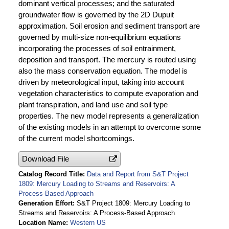
dominant vertical processes; and the saturated
groundwater flow is governed by the 2D Dupuit
approximation. Soil erosion and sediment transport are
governed by multi-size non-equilibrium equations
incorporating the processes of soil entrainment,
deposition and transport. The mercury is routed using
also the mass conservation equation. The model is
driven by meteorological input, taking into account
vegetation characteristics to compute evaporation and
plant transpiration, and land use and soil type
properties. The new model represents a generalization
of the existing models in an attempt to overcome some
of the current model shortcomings.
Download File
Catalog Record Title
Data and Report from S&T Project
1809: Mercury Loading to Streams and Reservoirs: A
Process-Based Approach
Generation Effort
S&T Project 1809: Mercury Loading to
Streams and Reservoirs: A Process-Based Approach
Location Name
Western US