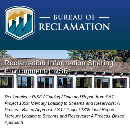
Reclamation Information Sharing
Environment (RISE)
Reclamation
RISE
Catalog
Data and Report from S&T
Project 1809: Mercury Loading to Streams and Reservoirs: A
Process-Based Approach
S&T Project 1809 Final Report:
Mercury Loading to Streams and Reservoirs: A Process-Based
Approach