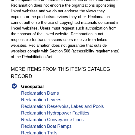
Reclamation does not endorse the organizations sponsoring
linked websites and we do not endorse the views they
express or the products/services they offer. Reclamation
cannot authorize the use of copyrighted materials contained in
linked websites. Users must request such authorization from
the sponsor of the linked website. Reclamation is not
responsible for transmissions users receive from linked
websites. Reclamation does not guarantee that outside
websites comply with Section 508 (accessibility requirements)
of the Rehabilitation Act.
MORE ITEMS FROM THIS ITEM’S CATALOG
RECORD
Geospatial
Reclamation Dams
Reclamation Levees
Reclamation Reservoirs, Lakes and Pools
Reclamation Hydropower Facilities
Reclamation Conveyance Lines
Reclamation Boat Ramps
Reclamation Trails