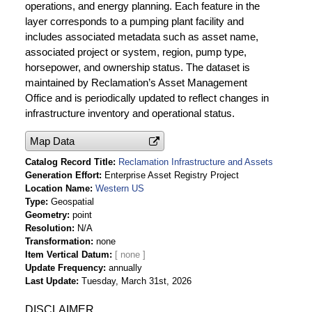
operations, and energy planning. Each feature in the
layer corresponds to a pumping plant facility and
includes associated metadata such as asset name,
associated project or system, region, pump type,
horsepower, and ownership status. The dataset is
maintained by Reclamation’s Asset Management
Office and is periodically updated to reflect changes in
infrastructure inventory and operational status.
Map Data
Catalog Record Title
Reclamation Infrastructure and Assets
Generation Effort
Enterprise Asset Registry Project
Location Name
Western US
Type
Geospatial
Geometry
point
Resolution
N/A
Transformation
none
Item Vertical Datum
Update Frequency
annually
Last Update
Tuesday, March 31st, 2026
DISCLAIMER