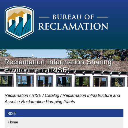
Reclamation Information Sharing
Environment (RISE)
Reclamation
RISE
Catalog
Reclamation Infrastructure and
Assets
Reclamation Pumping Plants
RISE
Home