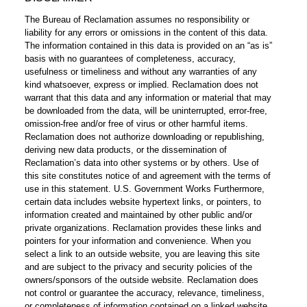
The Bureau of Reclamation assumes no responsibility or
liability for any errors or omissions in the content of this data.
The information contained in this data is provided on an “as is”
basis with no guarantees of completeness, accuracy,
usefulness or timeliness and without any warranties of any
kind whatsoever, express or implied. Reclamation does not
warrant that this data and any information or material that may
be downloaded from the data, will be uninterrupted, error-free,
omission-free and/or free of virus or other harmful items.
Reclamation does not authorize downloading or republishing,
deriving new data products, or the dissemination of
Reclamation’s data into other systems or by others. Use of
this site constitutes notice of and agreement with the terms of
use in this statement. U.S. Government Works Furthermore,
certain data includes website hypertext links, or pointers, to
information created and maintained by other public and/or
private organizations. Reclamation provides these links and
pointers for your information and convenience. When you
select a link to an outside website, you are leaving this site
and are subject to the privacy and security policies of the
owners/sponsors of the outside website. Reclamation does
not control or guarantee the accuracy, relevance, timeliness,
or completeness of information contained on a linked website.