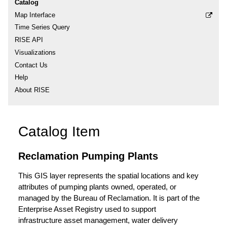
Catalog
Map Interface
Time Series Query
RISE API
Visualizations
Contact Us
Help
About RISE
Catalog Item
Reclamation Pumping Plants
This GIS layer represents the spatial locations and key
attributes of pumping plants owned, operated, or
managed by the Bureau of Reclamation. It is part of the
Enterprise Asset Registry used to support
infrastructure asset management, water delivery