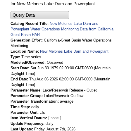
for New Melones Lake Dam and Powerplant.
Query Data
Catalog Record Title
New Melones Lake Dam and
Powerplant Water Operations Monitoring Data from California
Great Basin HAR
Generation Effort
California-Great Basin Water Operations
Monitoring
Location Name
New Melones Lake Dam and Powerplant
Type
Time series
Modeled/Observed
Observed
Start Date
Sat Jun 30 1979 02:00:00 GMT-0600 (Mountain
Daylight Time)
End Date
Thu Aug 06 2026 02:00:00 GMT-0600 (Mountain
Daylight Time)
Parameter Name
Lake/Reservoir Release - Outlet
Parameter Group
Lake/Reservoir Outflow
Parameter Transformation
average
Time Step
daily
Parameter Unit
cfs
Item Vertical Datum
Update Frequency
daily
Last Update
Friday, August 7th, 2026