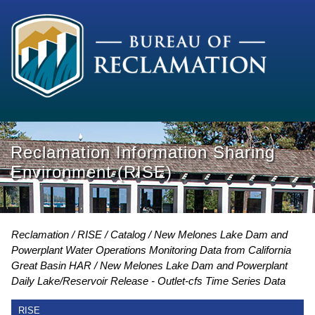
Reclamation Information Sharing
Environment (RISE)
Reclamation
RISE
Catalog
New Melones Lake Dam and
Powerplant Water Operations Monitoring Data from California
Great Basin HAR
New Melones Lake Dam and Powerplant
Daily Lake/Reservoir Release - Outlet-cfs Time Series Data
RISE