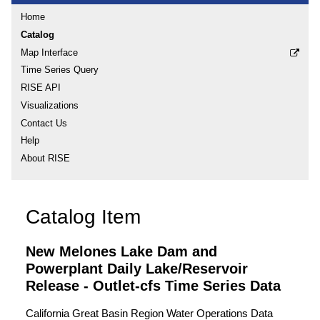
Home
Catalog
Map Interface
Time Series Query
RISE API
Visualizations
Contact Us
Help
About RISE
Catalog Item
New Melones Lake Dam and
Powerplant Daily Lake/Reservoir
Release - Outlet-cfs Time Series Data
California Great Basin Region Water Operations Data