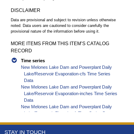
DISCLAIMER
Data are provisional and subject to revision unless otherwise
noted. Data users are cautioned to consider carefully the
provisional nature of the information before using it.
MORE ITEMS FROM THIS ITEM’S CATALOG
RECORD
Time series
New Melones Lake Dam and Powerplant Daily
Lake/Reservoir Evaporation-cfs Time Series
Data
New Melones Lake Dam and Powerplant Daily
Lake/Reservoir Evaporation-inches Time Series
Data
New Melones Lake Dam and Powerplant Daily
Lake/Reservoir Elevation-ft Time Series Data
New Melones Lake Dam and Powerplant Daily
Lake/Reservoir Storage-af Time Series Data
More
STAY IN TOUCH
New Melones Lake Dam and Powerplant Daily