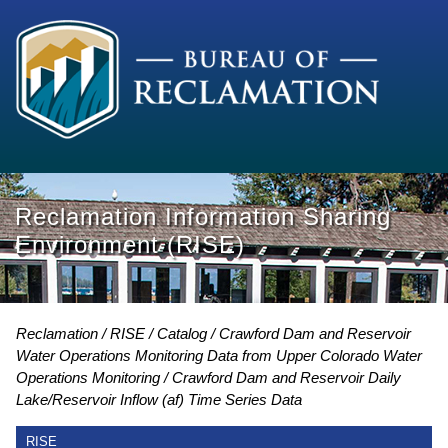
Reclamation Information Sharing
Environment (RISE)
Reclamation
RISE
Catalog
Crawford Dam and Reservoir
Water Operations Monitoring Data from Upper Colorado Water
Operations Monitoring
Crawford Dam and Reservoir Daily
Lake/Reservoir Inflow (af) Time Series Data
RISE