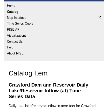
Home
Catalog
Map Interface
Time Series Query
RISE API
Visualizations
Contact Us
Help
About RISE
Catalog Item
Crawford Dam and Reservoir Daily
Lake/Reservoir Inflow (af) Time
Series Data
Daily total lake/reservoir inflow in acre-feet for Crawford