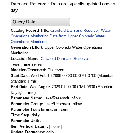
Dam and Reservoir. Data are typically updated once a
day.
Query Data
Catalog Record Title
Crawford Dam and Reservoir Water
Operations Monitoring Data from Upper Colorado Water
Operations Monitoring
Generation Effort
Upper Colorado Water Operations
Monitoring
Location Name
Crawford Dam and Reservoir
Type
Time series
Modeled/Observed
Observed
Start Date
Wed Feb 18 2009 00:00:00 GMT-0700 (Mountain
Standard Time)
End Date
Wed Aug 05 2026 01:00:00 GMT-0600 (Mountain
Daylight Time)
Parameter Name
Lake/Reservoir Inflow
Parameter Group
Lake/Reservoir Inflow
Parameter Transformation
sum
Time Step
daily
Parameter Unit
af
Item Vertical Datum
Update Frequency
daily