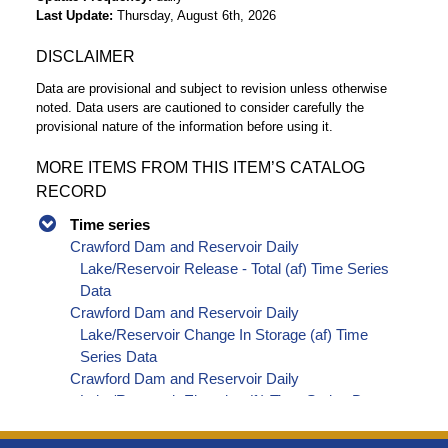
Last Update
Thursday, August 6th, 2026
DISCLAIMER
Data are provisional and subject to revision unless otherwise
noted. Data users are cautioned to consider carefully the
provisional nature of the information before using it.
MORE ITEMS FROM THIS ITEM’S CATALOG
RECORD
Time series
Crawford Dam and Reservoir Daily
Lake/Reservoir Release - Total (af) Time Series
Data
Crawford Dam and Reservoir Daily
Lake/Reservoir Change In Storage (af) Time
Series Data
Crawford Dam and Reservoir Daily
Lake/Reservoir Elevation (ft) Time Series Data
Crawford Dam and Reservoir Daily
Lake/Reservoir Release - Total (cfs) Time