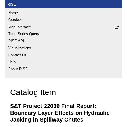
RISE
Home
Catalog
Map Interface
Time Series Query
RISE API
Visualizations
Contact Us
Help
About RISE
Catalog Item
S&T Project 22039 Final Report:
Boundary Layer Effects on Hydraulic
Jacking in Spillway Chutes