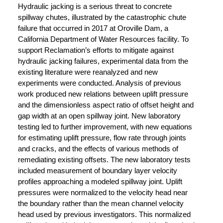
Hydraulic jacking is a serious threat to concrete
spillway chutes, illustrated by the catastrophic chute
failure that occurred in 2017 at Oroville Dam, a
California Department of Water Resources facility. To
support Reclamation’s efforts to mitigate against
hydraulic jacking failures, experimental data from the
existing literature were reanalyzed and new
experiments were conducted. Analysis of previous
work produced new relations between uplift pressure
and the dimensionless aspect ratio of offset height and
gap width at an open spillway joint. New laboratory
testing led to further improvement, with new equations
for estimating uplift pressure, flow rate through joints
and cracks, and the effects of various methods of
remediating existing offsets. The new laboratory tests
included measurement of boundary layer velocity
profiles approaching a modeled spillway joint. Uplift
pressures were normalized to the velocity head near
the boundary rather than the mean channel velocity
head used by previous investigators. This normalized