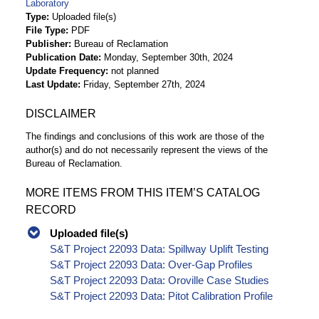
Laboratory
Type
Uploaded file(s)
File Type
PDF
Publisher
Bureau of Reclamation
Publication Date
Monday, September 30th, 2024
Update Frequency
not planned
Last Update
Friday, September 27th, 2024
DISCLAIMER
The findings and conclusions of this work are those of the
author(s) and do not necessarily represent the views of the
Bureau of Reclamation.
MORE ITEMS FROM THIS ITEM’S CATALOG
RECORD
Uploaded file(s)
S&T Project 22093 Data: Spillway Uplift Testing
S&T Project 22093 Data: Over-Gap Profiles
S&T Project 22093 Data: Oroville Case Studies
S&T Project 22093 Data: Pitot Calibration Profile