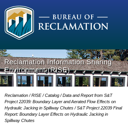
Reclamation Information Sharing
Environment (RISE)
Reclamation
RISE
Catalog
Data and Report from S&T
Project 22039: Boundary Layer and Aerated Flow Effects on
Hydraulic Jacking in Spillway Chutes
S&T Project 22039 Final
Report: Boundary Layer Effects on Hydraulic Jacking in
Spillway Chutes