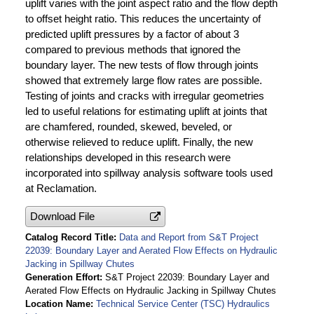
uplift varies with the joint aspect ratio and the flow depth
to offset height ratio. This reduces the uncertainty of
predicted uplift pressures by a factor of about 3
compared to previous methods that ignored the
boundary layer. The new tests of flow through joints
showed that extremely large flow rates are possible.
Testing of joints and cracks with irregular geometries
led to useful relations for estimating uplift at joints that
are chamfered, rounded, skewed, beveled, or
otherwise relieved to reduce uplift. Finally, the new
relationships developed in this research were
incorporated into spillway analysis software tools used
at Reclamation.
Download File
Catalog Record Title
Data and Report from S&T Project
22039: Boundary Layer and Aerated Flow Effects on Hydraulic
Jacking in Spillway Chutes
Generation Effort
S&T Project 22039: Boundary Layer and
Aerated Flow Effects on Hydraulic Jacking in Spillway Chutes
Location Name
Technical Service Center (TSC) Hydraulics