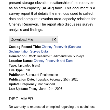
present storage-elevation relationship of the reservoir
as an area-capacity (ACAP) table. This document is a
survey report that details the methods used to collect
data and compute elevation-area-capacity relations for
Cheney Reservoir. The report also discusses survey
analysis and findings.
Download File
Catalog Record Title
Cheney Reservoir (Kansas)
Sedimentation Survey Data
Generation Effort
Reservoir Sedimentation Surveys
Location Name
Cheney Reservoir and Dam
Type
Uploaded file(s)
File Type
PDF
Publisher
Bureau of Reclamation
Publication Date
Tuesday, February 25th, 2020
Update Frequency
not planned
Last Update
Friday, June 12th, 2026
DISCLAIMER
No warranty is expressed or implied regarding the usefulness