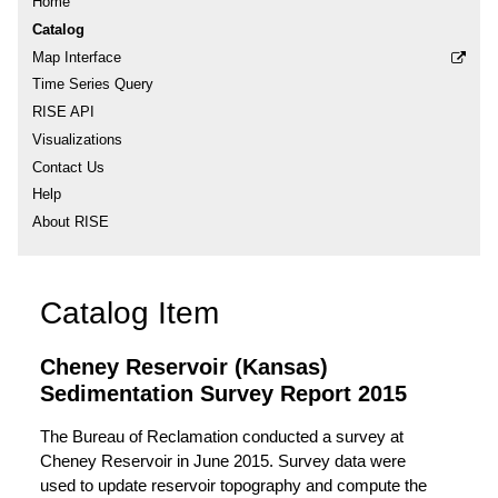
Home
Catalog
Map Interface
Time Series Query
RISE API
Visualizations
Contact Us
Help
About RISE
Catalog Item
Cheney Reservoir (Kansas)
Sedimentation Survey Report 2015
The Bureau of Reclamation conducted a survey at
Cheney Reservoir in June 2015. Survey data were
used to update reservoir topography and compute the