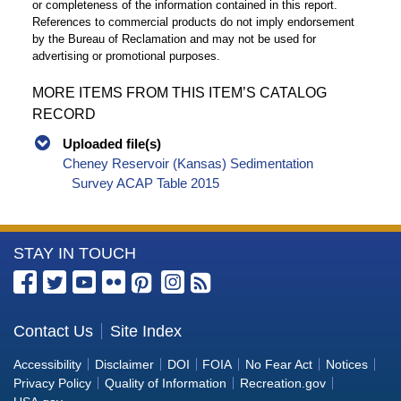
or completeness of the information contained in this report.
References to commercial products do not imply endorsement
by the Bureau of Reclamation and may not be used for
advertising or promotional purposes.
MORE ITEMS FROM THIS ITEM’S CATALOG
RECORD
Uploaded file(s)
Cheney Reservoir (Kansas) Sedimentation
Survey ACAP Table 2015
More
STAY IN TOUCH
Information
about
the
Contact Us
Site Index
Bureau
Accessibility
Disclaimer
DOI
FOIA
No Fear Act
Notices
of
Privacy Policy
Quality of Information
Recreation.gov