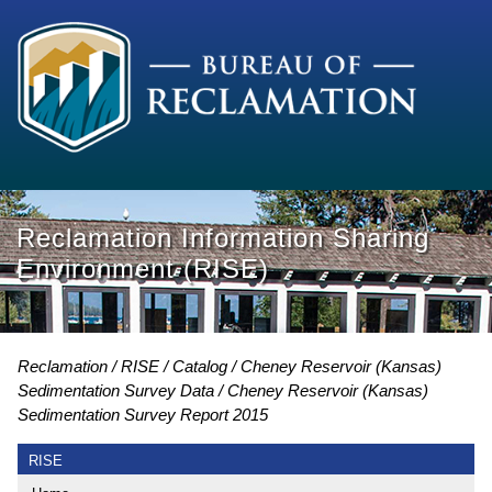
Reclamation Information Sharing
Environment (RISE)
Reclamation
RISE
Catalog
Cheney Reservoir (Kansas)
Sedimentation Survey Data
Cheney Reservoir (Kansas)
Sedimentation Survey Report 2015
RISE