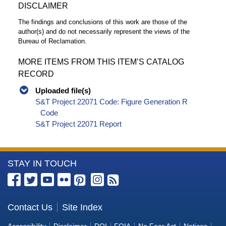
DISCLAIMER
The findings and conclusions of this work are those of the
author(s) and do not necessarily represent the views of the
Bureau of Reclamation.
MORE ITEMS FROM THIS ITEM’S CATALOG
RECORD
Uploaded file(s)
S&T Project 22071 Code: Figure Generation R
Code
S&T Project 22071 Report
More
STAY IN TOUCH
Information
about
the
Contact Us
Site Index
Bureau
Accessibility
Disclaimer
DOI
FOIA
No Fear Act
Notices