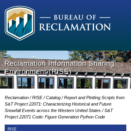
Reclamation Information Sharing
Environment (RISE)
Reclamation
RISE
Catalog
Report and Plotting Scripts from
S&T Project 22071: Characterizing Historical and Future
Snowfall Events across the Western United States
S&T
Project 22071 Code: Figure Generation Python Code
RISE