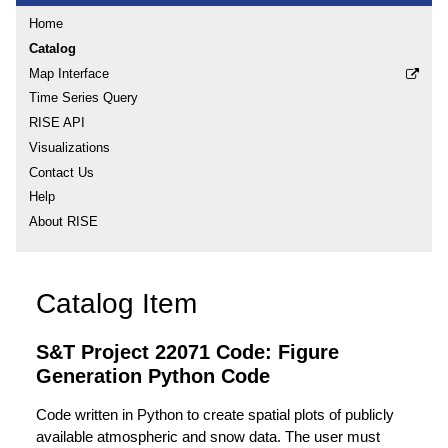
Home
Catalog
Map Interface
Time Series Query
RISE API
Visualizations
Contact Us
Help
About RISE
Catalog Item
S&T Project 22071 Code: Figure
Generation Python Code
Code written in Python to create spatial plots of publicly
available atmospheric and snow data. The user must