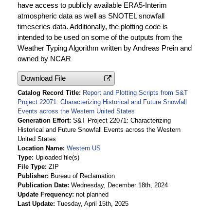
have access to publicly available ERA5-Interim
atmospheric data as well as SNOTEL snowfall
timeseries data. Additionally, the plotting code is
intended to be used on some of the outputs from the
Weather Typing Algorithm written by Andreas Prein and
owned by NCAR
Download File
Catalog Record Title
Report and Plotting Scripts from S&T
Project 22071: Characterizing Historical and Future Snowfall
Events across the Western United States
Generation Effort
S&T Project 22071: Characterizing
Historical and Future Snowfall Events across the Western
United States
Location Name
Western US
Type
Uploaded file(s)
File Type
ZIP
Publisher
Bureau of Reclamation
Publication Date
Wednesday, December 18th, 2024
Update Frequency
not planned
Last Update
Tuesday, April 15th, 2025