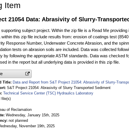
g Item
ct 21054 Data: Abrasivity of Slurry-Transport
ta supporting subject project. Within the zip file is a Read Me providing
 within this zip file include results from: erosion of coatings test (8
vity Response Number, Underwater Concrete Abrasion, and the spinning
dation tests on abrasion soils are included. Data was collected follow
ally by following the appropriate ASTM standards. Data was checked f
ed in the report but all underlying data is provided in this zip file.
le
 Title
Data and Report from S&T Project 21054: Abrasivity of Slurry-Transp
ort
S&T Project 21054: Abrasivity of Slurry Transported Sediment
e
Technical Service Center (TSC) Hydraulics Laboratory
file(s)
eau of Reclamation
te
Wednesday, January 15th, 2025
ency
not planned
ednesday, November 19th, 2025