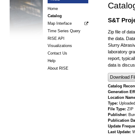
Catalo
Home
Catalog
S&T Proje
Map Interface
Time Series Query
Zip file of da
the data. Data
RISE API
Slurry Abrasi
Visualizations
laboratory gra
Contact Us
report, typic
Help
data is discuss
About RISE
Download Fi
Catalog Record
Generation Eff
Location Nam
Type
Uploaded 
File Type
ZIP
Publisher
Bur
Publication Da
Update Frequ
Last Update
W