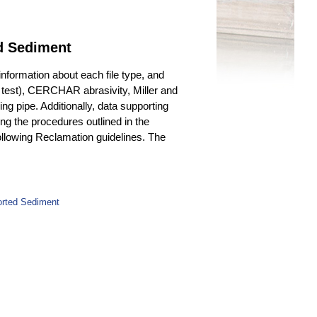
ed Sediment
 information about each file type, and
540 test), CERCHAR abrasivity, Miller and
 pipe. Additionally, data supporting
ing the procedures outlined in the
ollowing Reclamation guidelines. The
orted Sediment