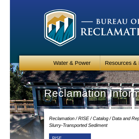
Water & Power
Resources &
Reclamation Infor
Reclamation
RISE
Catalog
Data and Rep
Slurry-Transported Sediment
RISE