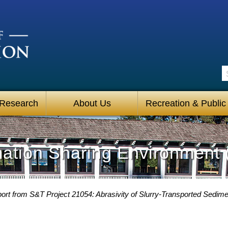
S
 Research
About Us
Recreation & Public
mation Sharing Environment 
ort from S&T Project 21054: Abrasivity of Slurry-Transported Sedime