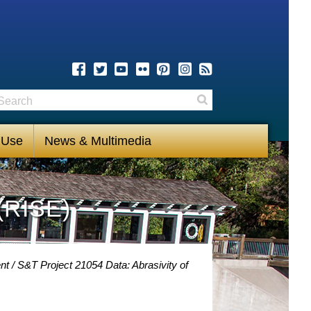
earch
Search
 Use
News & Multimedia
(RISE)
nt
S&T Project 21054 Data: Abrasivity of