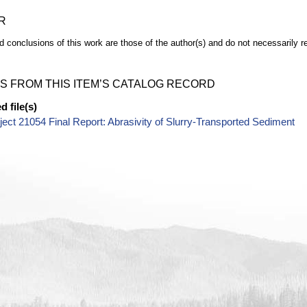
R
d conclusions of this work are those of the author(s) and do not necessarily r
S FROM THIS ITEM’S CATALOG RECORD
 file(s)
ect 21054 Final Report: Abrasivity of Slurry-Transported Sediment