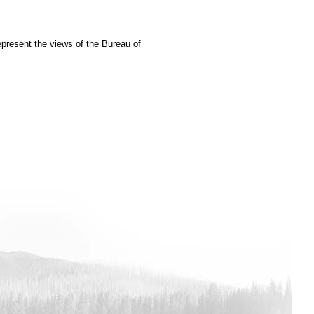
epresent the views of the Bureau of