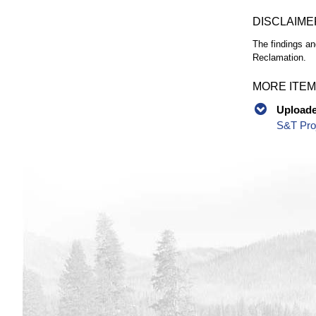
DISCLAIME
The findings an
Reclamation.
MORE ITEM
Uploaded
S&T Proj