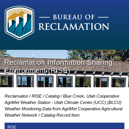
Reclamation Information Sharing
Environment (RISE)
Reclamation
RISE
Catalog
Blue Creek, Utah Cooperative
AgriMet Weather Station - Utah Climate Center (UCC) (BLCU)
Weather Monitoring Data from AgriMet Cooperative Agricultural
Weather Network
Catalog Record Item
RISE