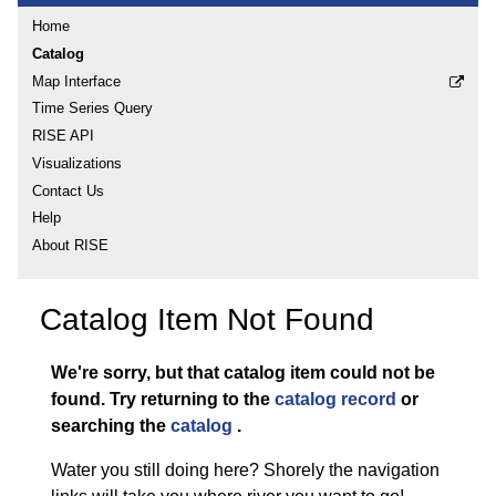
Home
Catalog
Map Interface
Time Series Query
RISE API
Visualizations
Contact Us
Help
About RISE
Catalog Item Not Found
We're sorry, but that catalog item could not be
found.
Try returning to the
catalog record
or
searching the
catalog
.
Water you still doing here? Shorely the navigation