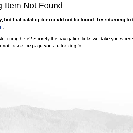
g Item Not Found
y, but that catalog item could not be found.
Try returning to
g
.
till doing here? Shorely the navigation links will take you wher
nnot locate the page you are looking for.