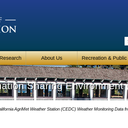
S
 Research
About Us
Recreation & Public
mation Sharing Environment 
California AgriMet Weather Station (CEDC) Weather Monitoring Data f