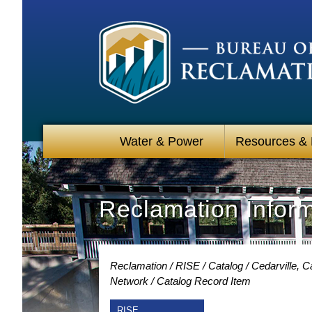
Water & Power
Resources &
Reclamation Infor
Reclamation
RISE
Catalog
Cedarville, 
Network
Catalog Record Item
RISE