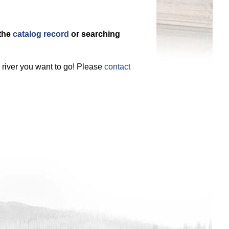
 the
catalog record
or searching
e river you want to go! Please
contact