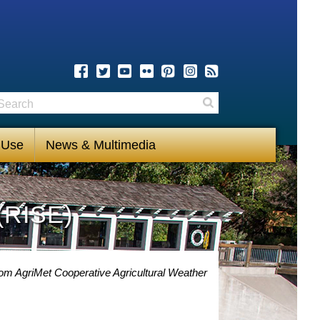
earch
Search
 Use
News & Multimedia
(RISE)
rom AgriMet Cooperative Agricultural Weather