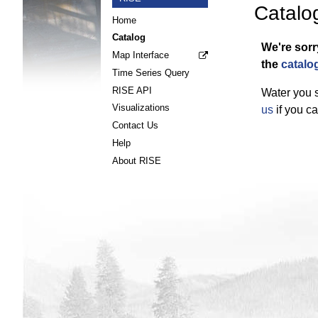
Catalo
Home
Catalog
We're sorr
Map Interface
the
catalo
Time Series Query
RISE API
Water you s
Visualizations
us
if you ca
Contact Us
Help
About RISE