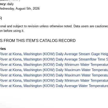
ency
daily
ednesday, August 5th, 2026
R
ional and subject to revision unless otherwise noted. Data users are cautioned 
on before using it.
S FROM THIS ITEM’S CATALOG RECORD
ries
River at Kiona, Washington (KIOW) Daily Average Stream Gage Heig
River at Kiona, Washington (KIOW) Daily Average Streamflow Time S
River at Kiona, Washington (KIOW) Daily Minimum Water Temperatur
River at Kiona, Washington (KIOW) Daily Maximum Water Temperatu
River at Kiona, Washington (KIOW) Daily Maximum Water Temperatu
River at Kiona, Washington (KIOW) Daily Minimum Water Temperatur
River at Kiona, Washington (KIOW) Daily Average Water Temperatur