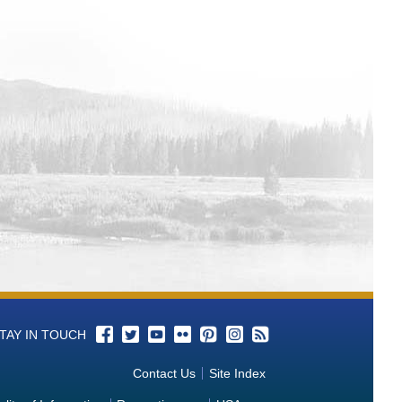
TAY IN TOUCH
Contact Us
Site Index