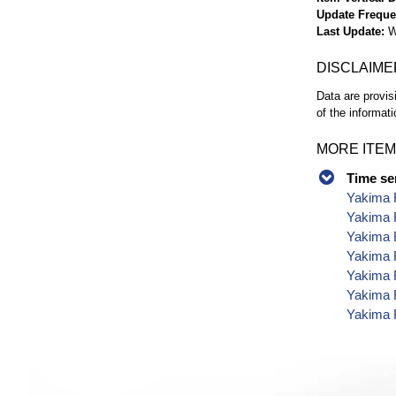
Update Frequ
Last Update
W
DISCLAIME
Data are provis
of the informati
MORE ITEM
Time se
Yakima 
Yakima 
Yakima 
Yakima 
Yakima 
Yakima 
Yakima 