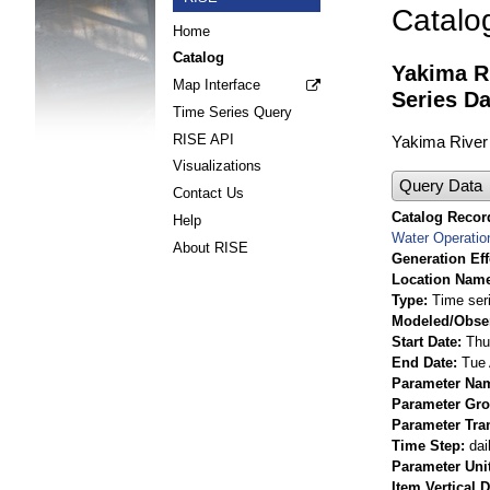
Catalo
Home
Catalog
Yakima R
Map Interface
Series Da
Time Series Query
RISE API
Yakima River 
Visualizations
Query Data
Contact Us
Catalog Record
Help
Water Operatio
About RISE
Generation Eff
Location Nam
Type
Time ser
Modeled/Obse
Start Date
Thu
End Date
Tue 
Parameter Na
Parameter Gr
Parameter Tra
Time Step
dai
Parameter Uni
Item Vertical 