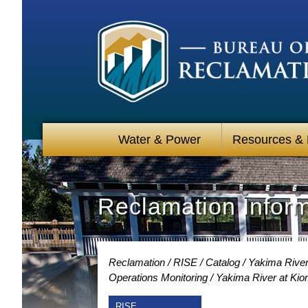
Water & Power
Resources &
Reclamation Infor
Reclamation
RISE
Catalog
Yakima River
Operations Monitoring
Yakima River at Kio
RISE