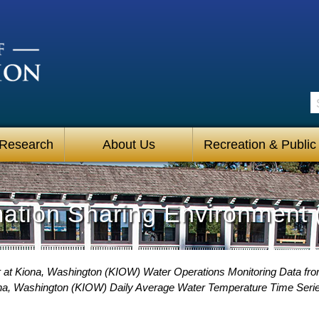
S
 Research
About Us
Recreation & Public
mation Sharing Environment 
 at Kiona, Washington (KIOW) Water Operations Monitoring Data fr
na, Washington (KIOW) Daily Average Water Temperature Time Seri