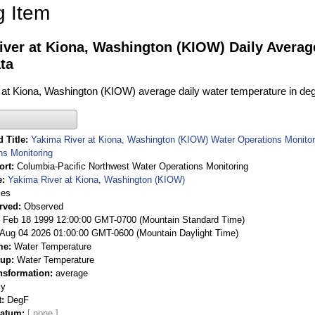
g Item
iver at Kiona, Washington (KIOW) Daily Avera
ta
at Kiona, Washington (KIOW) average daily water temperature in deg
 Title
Yakima River at Kiona, Washington (KIOW) Water Operations Monitor
ns Monitoring
ort
Columbia-Pacific Northwest Water Operations Monitoring
e
Yakima River at Kiona, Washington (KIOW)
ies
rved
Observed
 Feb 18 1999 12:00:00 GMT-0700 (Mountain Standard Time)
Aug 04 2026 01:00:00 GMT-0600 (Mountain Daylight Time)
me
Water Temperature
oup
Water Temperature
nsformation
average
ly
t
DegF
Datum