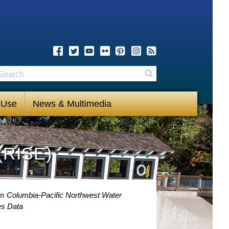
earch
Search
 Use
News & Multimedia
(RISE)
om Columbia-Pacific Northwest Water
es Data