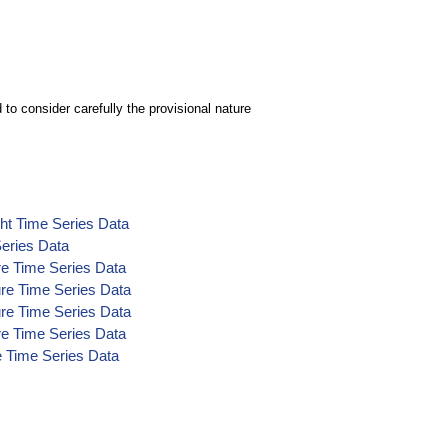
to consider carefully the provisional nature
ht Time Series Data
eries Data
e Time Series Data
re Time Series Data
re Time Series Data
e Time Series Data
e Time Series Data