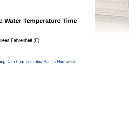
ge Water Temperature Time
rees Fahrenheit (F).
ing Data from Columbia-Pacific Northwest