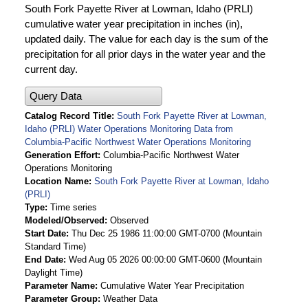
South Fork Payette River at Lowman, Idaho (PRLI)
cumulative water year precipitation in inches (in),
updated daily. The value for each day is the sum of the
precipitation for all prior days in the water year and the
current day.
Query Data
Catalog Record Title
South Fork Payette River at Lowman,
Idaho (PRLI) Water Operations Monitoring Data from
Columbia-Pacific Northwest Water Operations Monitoring
Generation Effort
Columbia-Pacific Northwest Water
Operations Monitoring
Location Name
South Fork Payette River at Lowman, Idaho
(PRLI)
Type
Time series
Modeled/Observed
Observed
Start Date
Thu Dec 25 1986 11:00:00 GMT-0700 (Mountain
Standard Time)
End Date
Wed Aug 05 2026 00:00:00 GMT-0600 (Mountain
Daylight Time)
Parameter Name
Cumulative Water Year Precipitation
Parameter Group
Weather Data