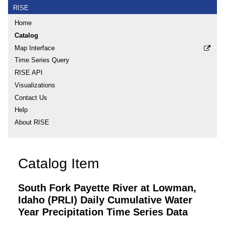
RISE
Home
Catalog
Map Interface
Time Series Query
RISE API
Visualizations
Contact Us
Help
About RISE
Catalog Item
South Fork Payette River at Lowman,
Idaho (PRLI) Daily Cumulative Water
Year Precipitation Time Series Data