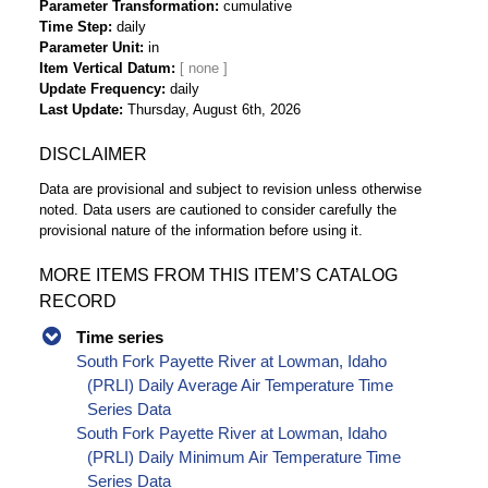
Parameter Transformation
cumulative
Time Step
daily
Parameter Unit
in
Item Vertical Datum
Update Frequency
daily
Last Update
Thursday, August 6th, 2026
DISCLAIMER
Data are provisional and subject to revision unless otherwise
noted. Data users are cautioned to consider carefully the
provisional nature of the information before using it.
MORE ITEMS FROM THIS ITEM’S CATALOG
RECORD
Time series
South Fork Payette River at Lowman, Idaho
(PRLI) Daily Average Air Temperature Time
Series Data
South Fork Payette River at Lowman, Idaho
(PRLI) Daily Minimum Air Temperature Time
Series Data