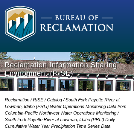
Reclamation Information Sharing
Environment (RISE)
Reclamation
RISE
Catalog
South Fork Payette River at
Lowman, Idaho (PRLI) Water Operations Monitoring Data from
Columbia-Pacific Northwest Water Operations Monitoring
South Fork Payette River at Lowman, Idaho (PRLI) Daily
Cumulative Water Year Precipitation Time Series Data